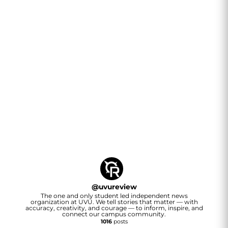
@
uvureview
The one and only student led independent news
organization at UVU. We tell stories that matter — with
accuracy, creativity, and courage — to inform, inspire, and
connect our campus community.
1016
posts