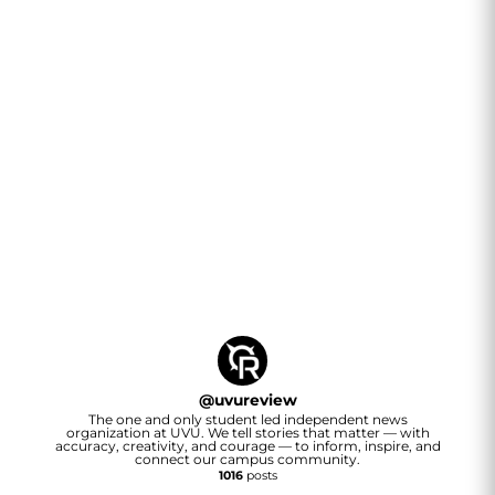
@
uvureview
The one and only student led independent news
organization at UVU. We tell stories that matter — with
accuracy, creativity, and courage — to inform, inspire, and
connect our campus community.
1016
posts