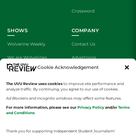
Crossword
SHOWS
COMPANY
Wolverine Weekly
Contact Us
We are Wolverines
Advertising
Cookie Acknowledgement
UVU Sports
About Us
The UVU Review uses cookies
The Cultured Wolverine
to improve site performance and
Staff Application
analyze traffic. By continuing, you agree to our use of cookies.
Ad Blockers and Incognito windows may affect some features.
For more information, please see our
Privacy Policy
and/or
Terms
and Conditions
Thank you for supporting Independent Student Journalism!