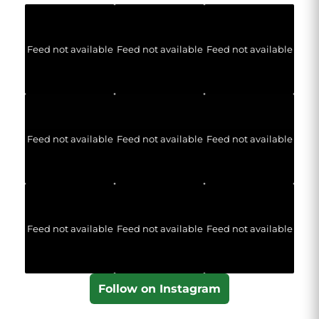
Feed not available
Feed not available
Feed not available
Feed not available
Feed not available
Feed not available
Feed not available
Feed not available
Feed not available
Follow on Instagram