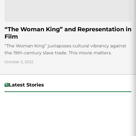
“The Woman King” and Representation in
Film
“The Woman King” juxtaposes cultural vibrancy against
the 19th-century slave trade. This movie matters.
October 3, 2022
Latest Stories