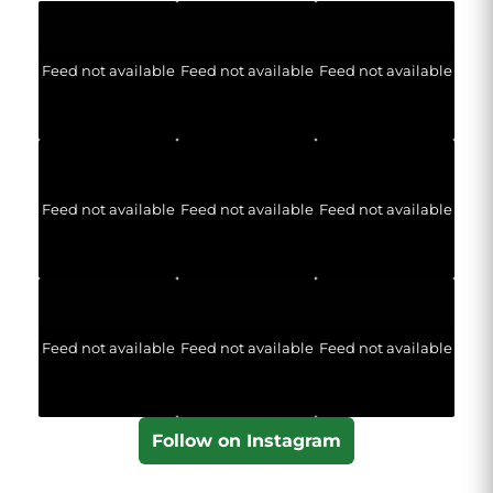
Feed not available
Feed not available
Feed not available
Feed not available
Feed not available
Feed not available
Feed not available
Feed not available
Feed not available
Follow on Instagram