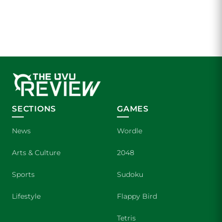
SECTIONS
GAMES
News
Wordle
Arts & Culture
2048
Sports
Sudoku
Lifestyle
Flappy Bird
Tetris