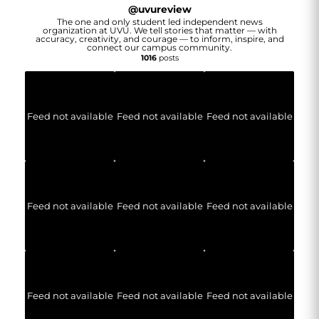
@
uvureview
The one and only student led independent news
organization at UVU. We tell stories that matter — with
accuracy, creativity, and courage — to inform, inspire, and
connect our campus community.
1016
posts
Feed not available
Feed not available
Feed not available
Feed not available
Feed not available
Feed not available
Feed not available
Feed not available
Feed not available