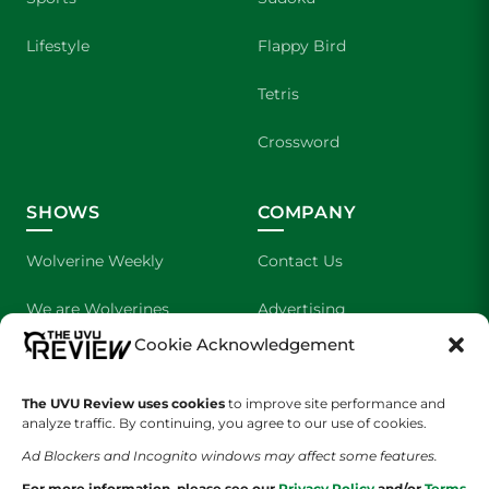
Lifestyle
Flappy Bird
Tetris
Crossword
SHOWS
COMPANY
Wolverine Weekly
Contact Us
We are Wolverines
Advertising
Cookie Acknowledgement
UVU Sports
About Us
The UVU Review uses cookies
to improve site performance and
The Cultured Wolverine
Staff Application
analyze traffic. By continuing, you agree to our use of cookies.
Ad Blockers and Incognito windows may affect some features.
For more information, please see our
Privacy Policy
and/or
Terms