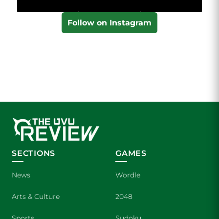
Follow on Instagram
SECTIONS
GAMES
News
Wordle
Arts & Culture
2048
Sports
Sudoku