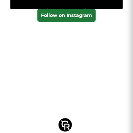
Follow on Instagram