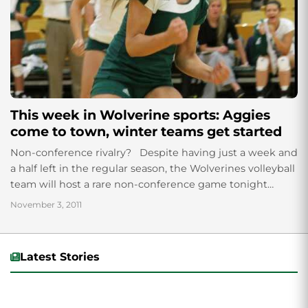
This week in Wolverine sports: Aggies
come to town, winter teams get started
Non-conference rivalry? Despite having just a week and
a half left in the regular season, the Wolverines volleyball
team will host a rare non-conference game tonight
against the Utah...
November 3, 2011
Latest Stories