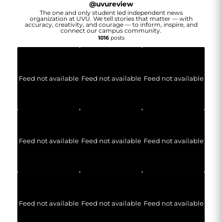
@
uvureview
The one and only student led independent news
organization at UVU. We tell stories that matter — with
accuracy, creativity, and courage — to inform, inspire, and
connect our campus community.
1016
posts
Feed not available
Feed not available
Feed not available
Feed not available
Feed not available
Feed not available
Feed not available
Feed not available
Feed not available