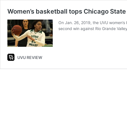
Women’s basketball tops Chicago State
On Jan. 26, 2019, the UVU women’s ba
second win against Rio Grande Valle
UVU REVIEW