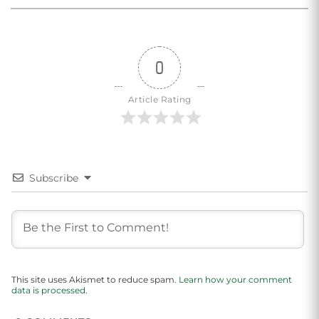
0
Article Rating
Subscribe
This site uses Akismet to reduce spam.
Learn how your comment
data is processed.