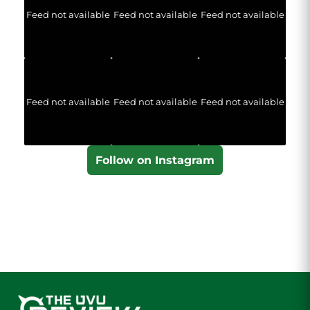
Feed not available
Feed not available
Feed not available
Feed not available
Feed not available
Feed not available
Follow on Instagram