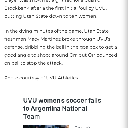
player was shown straight red for a push on
Brockbank after a the first initial foul by UVU,
putting Utah State down to ten women.
In the dying minutes of the game, Utah State
freshman Macy Martinez broke through UVU’s
defense, dribbling the ball in the goalbox to get a
good angle to shoot around Orr, but Orr pounced
on ball to stop the attack.
Photo courtesy of UVU Athletics