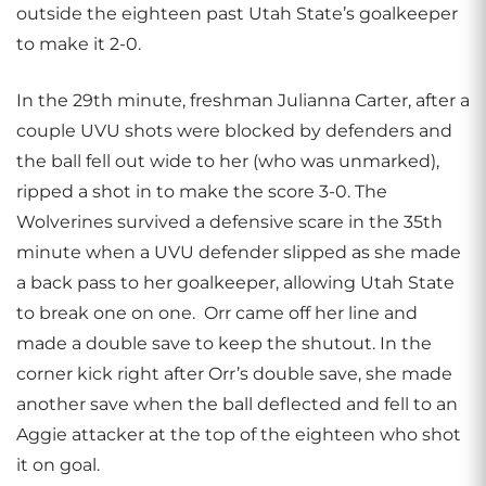
outside the eighteen past Utah State’s goalkeeper
to make it 2-0.
In the 29th minute, freshman Julianna Carter, after a
couple UVU shots were blocked by defenders and
the ball fell out wide to her (who was unmarked),
ripped a shot in to make the score 3-0. The
Wolverines survived a defensive scare in the 35th
minute when a UVU defender slipped as she made
a back pass to her goalkeeper, allowing Utah State
to break one on one. Orr came off her line and
made a double save to keep the shutout. In the
corner kick right after Orr’s double save, she made
another save when the ball deflected and fell to an
Aggie attacker at the top of the eighteen who shot
it on goal.