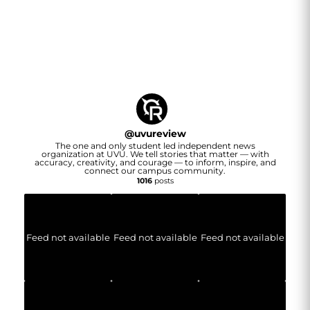
@
uvureview
The one and only student led independent news
organization at UVU. We tell stories that matter — with
accuracy, creativity, and courage — to inform, inspire, and
connect our campus community.
1016
posts
Feed not available
Feed not available
Feed not available