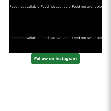
Feed not available
Feed not available
Feed not available
Feed not available
Feed not available
Feed not available
Follow on Instagram