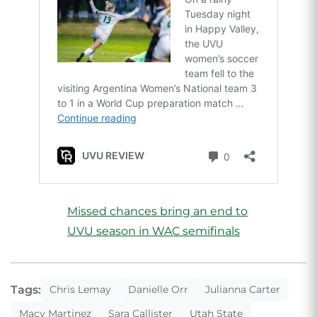
Missed chances bring an end to
UVU season in WAC semifinals
Tags:
Chris Lemay
Danielle Orr
Julianna Carter
Macy Martinez
Sara Callister
Utah State