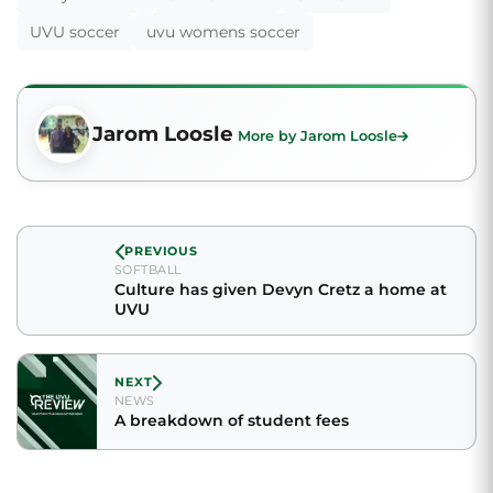
UVU soccer
uvu womens soccer
Jarom Loosle
More by Jarom Loosle
PREVIOUS
SOFTBALL
Culture has given Devyn Cretz a home at
UVU
NEXT
NEWS
A breakdown of student fees