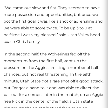
“We came out slow and flat. They seemed to have
more possession and opportunities, but once we
got the first goal it was like a shot of adrenaline and
we were able to score twice. To be up 3 to 0 at
halftime I was very pleased,” said Utah Valley head
coach Chris Lemay.
In the second half, the Wolverines fed off the
momentum from the first half, kept up the
pressure on the Aggies creating a number of half
chances, but not real threatening. In the 59th
minute, Utah State got a rare shot off a good attack,
but Orr got a hand to it and was able to direct the
ball out for a corner. Later in the match, on an Aggie
free kick in the center of the field, a Utah state