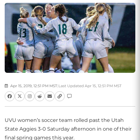
Apr 15, 2019, 12:51 PM MST
|
Last Updated Apr 15, 12:51 PM MST
UVU women’s soccer team rolled past the Utah
State Aggies 3-0 Saturday afternoon in one of their
final spring games this year.