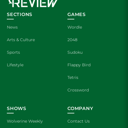
SECTIONS
GAMES
News
Wordle
Arts & Culture
2048
Sports
Sudoku
Lifestyle
Flappy Bird
Tetris
Crossword
SHOWS
COMPANY
Wolverine Weekly
Contact Us