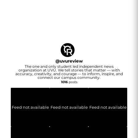
@
uvureview
The one and only student led independent news
organization at UVU. We tell stories that matter — with
accuracy, creativity, and courage — to inform, inspire, and
connect our campus community.
1016
posts
Feed not available
Feed not available
Feed not available