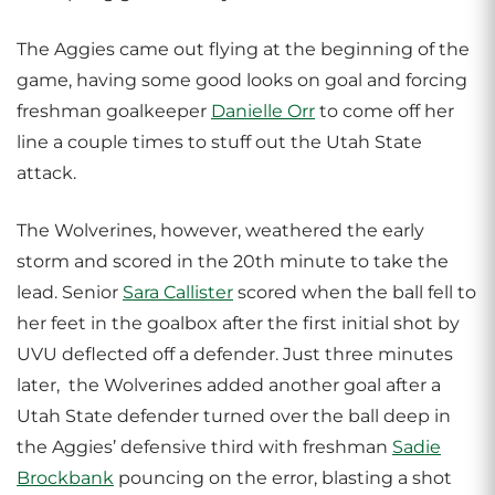
The Aggies came out flying at the beginning of the
game, having some good looks on goal and forcing
freshman goalkeeper
Danielle Orr
to come off her
line a couple times to stuff out the Utah State
attack.
The Wolverines, however, weathered the early
storm and scored in the 20th minute to take the
lead. Senior
Sara Callister
scored when the ball fell to
her feet in the goalbox after the first initial shot by
UVU deflected off a defender. Just three minutes
later, the Wolverines added another goal after a
Utah State defender turned over the ball deep in
the Aggies’ defensive third with freshman
Sadie
Brockbank
pouncing on the error, blasting a shot