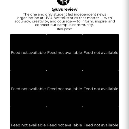
@
uvureview
The one and only student led independent news
organization at UVU. We tell stories that matter — with
accuracy, creativity, and courage — to inform, inspire, and
connect our campus community.
1016
posts
Feed not available
Feed not available
Feed not available
Feed not available
Feed not available
Feed not available
Feed not available
Feed not available
Feed not available