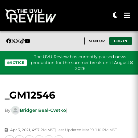
SIGN UP
LOG IN
The UVU Review has currently paused news
production for the summer break until August
NOTICE
2026
Skip to content
_GM12546
By
Bridger Beal-Cvetko
|
Apr 3, 2021, 4:57 PM MST
|
Last Updated Mar 19, 1:10 PM MST