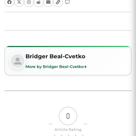
Bridger Beal-Cvetko
More by Bridger Beal-Cvetko
0
Article Rating