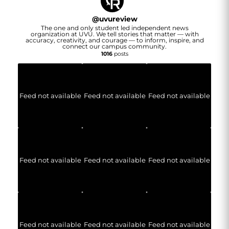
@
uvureview
The one and only student led independent news
organization at UVU. We tell stories that matter — with
accuracy, creativity, and courage — to inform, inspire, and
connect our campus community.
1016
posts
Feed not available
Feed not available
Feed not available
Feed not available
Feed not available
Feed not available
Feed not available
Feed not available
Feed not available