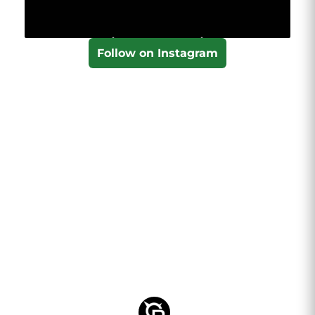
Follow on Instagram