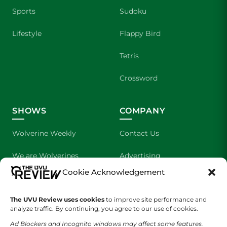
Sports
Sudoku
Lifestyle
Flappy Bird
Tetris
Crossword
SHOWS
COMPANY
Wolverine Weekly
Contact Us
We are Wolverines
Advertising
Cookie Acknowledgement
UVU Sports
About Us
The UVU Review uses cookies
The Cultured Wolverine
to improve site performance and
Staff Application
analyze traffic. By continuing, you agree to our use of cookies.
Ad Blockers and Incognito windows may affect some features.