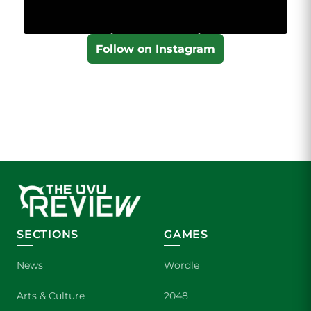
Follow on Instagram
SECTIONS
GAMES
News
Wordle
Arts & Culture
2048