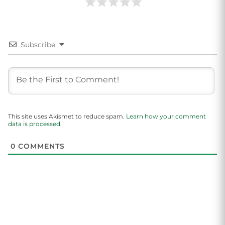
Subscribe
This site uses Akismet to reduce spam.
Learn how your comment
data is processed.
0
COMMENTS