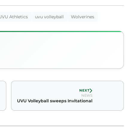
UVU Athletics
uvu volleyball
Wolverines
NEXT
NEWS
UVU Volleyball sweeps Invitational