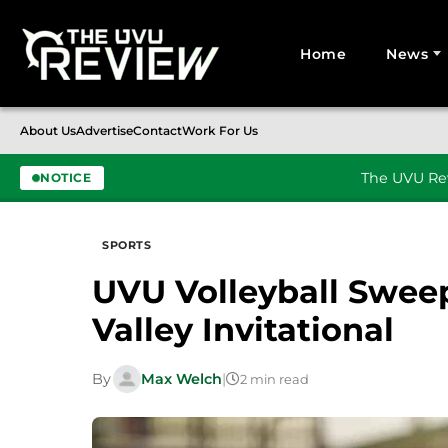
Home
News
Search for:
About Us
Advertise
Contact
Work For Us
The UVU Rev
NOTICE
Skip to content
SPORTS
UVU Volleyball Swee
Valley Invitational
By
Max Welch
|
2 min read