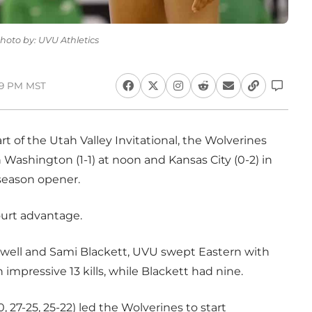
Photo by: UVU Athletics
:19 PM MST
art of the Utah Valley Invitational, the Wolverines
ashington (1-1) at noon and Kansas City (0-2) in
r season opener.
ourt advantage.
well and Sami Blackett, UVU swept Eastern with
 impressive 13 kills, while Blackett had nine.
27-25, 25-22) led the Wolverines to start