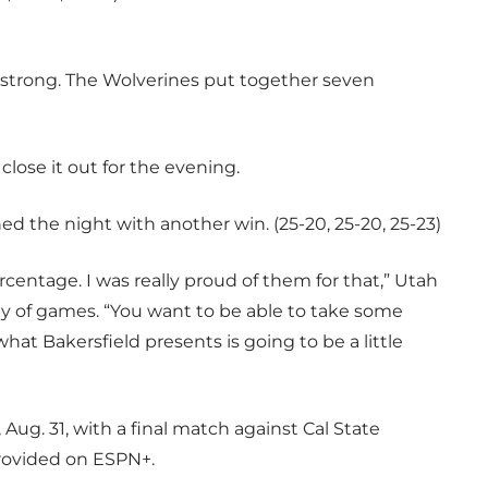
y strong. The Wolverines put together seven
.
 close it out for the evening.
hed the night with another win. (25-20, 25-20, 25-23)
centage. I was really proud of them for that,” Utah
ay of games. “You want to be able to take some
hat Bakersfield presents is going to be a little
 Aug. 31, with a final match against Cal State
 provided on ESPN+.