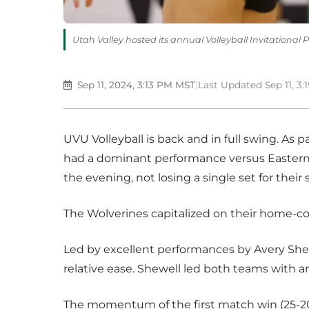
Utah Valley hosted its annual Volleyball Invitational 
Sep 11, 2024, 3:13 PM MST
|
Last Updated Sep 11, 3
UVU Volleyball is back and in full swing. As p
had a dominant performance versus Eastern W
the evening, not losing a single set for thei
The Wolverines capitalized on their home-c
Led by excellent performances by Avery She
relative ease. Shewell led both teams with an
The momentum of the first match win (25-20, 