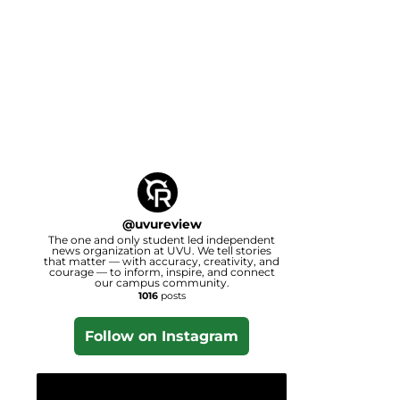
@
uvureview
The one and only student led independent
news organization at UVU. We tell stories
that matter — with accuracy, creativity, and
courage — to inform, inspire, and connect
our campus community.
1016
posts
Follow on Instagram