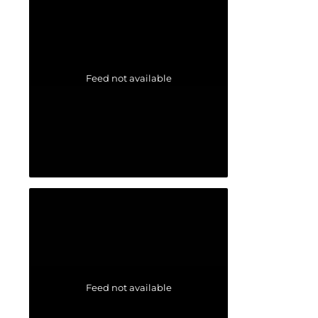
Feed not available
Feed not available