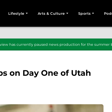
Lifestyle
Arts & Culture
Sports
Pod
SEARCH
iew has currently paused news production for the summer b
ps on Day One of Utah