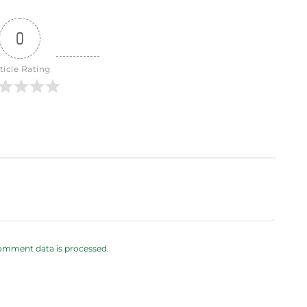
0
ticle Rating
omment data is processed.