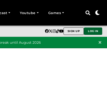
cast
Youtube
Games
SIGN UP
LOG IN
reak until August 2026