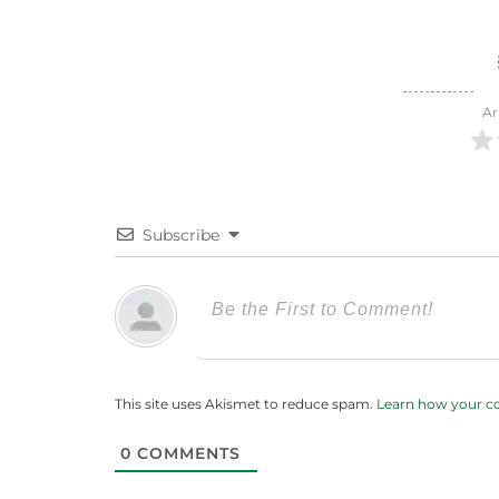
Ar
Subscribe
This site uses Akismet to reduce spam.
Learn how your c
0
COMMENTS