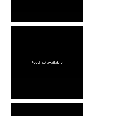
Feed not available