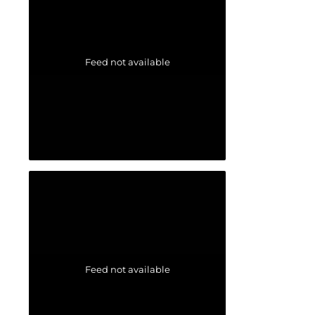
Feed not available
Feed not available