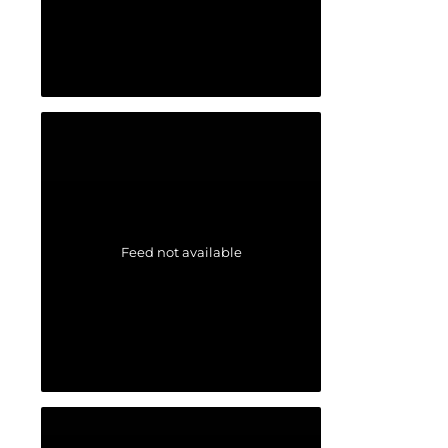
Feed not available