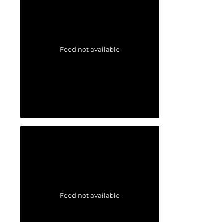
Feed not available
Feed not available