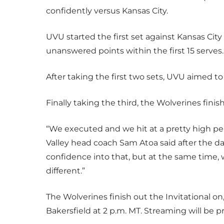
confidently versus Kansas City.
UVU started the first set against Kansas Cit
unanswered points within the first 15 serves
After taking the first two sets, UVU aimed to
Finally taking the third, the Wolverines finis
“We executed and we hit at a pretty high per
Valley head coach Sam Atoa said after the d
confidence into that, but at the same time, w
different.”
The Wolverines finish out the Invitational on,
Bakersfield at 2 p.m. MT. Streaming will be