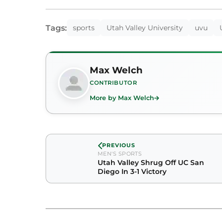
Tags:
sports
Utah Valley University
uvu
Max Welch
CONTRIBUTOR
More by Max Welch
PREVIOUS
MEN'S SPORTS
Utah Valley Shrug Off UC San
Diego In 3-1 Victory