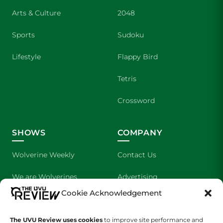
Arts & Culture
2048
Sports
Sudoku
Lifestyle
Flappy Bird
Tetris
Crossword
SHOWS
COMPANY
Wolverine Weekly
Contact Us
We are Wolverines
Advertising
Cookie Acknowledgement
UVU Sports
About Us
The UVU Review uses cookies
The Cultured Wolverine
to improve site performance and
Staff Application