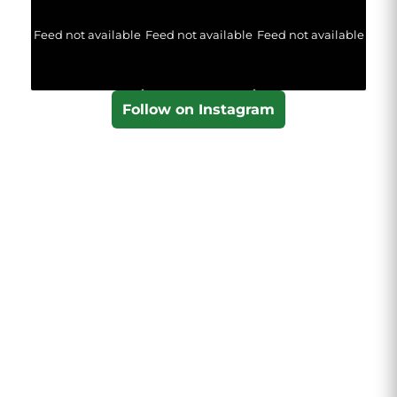
Feed not available
Feed not available
Feed not available
Follow on Instagram