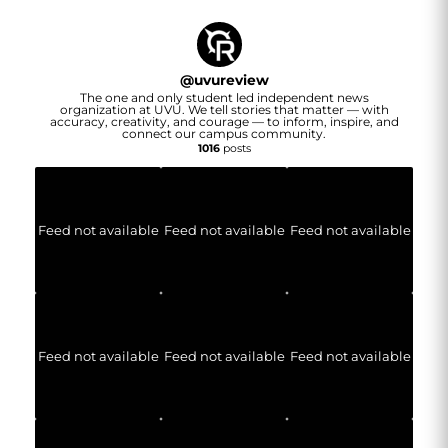
@
uvureview
The one and only student led independent news
organization at UVU. We tell stories that matter — with
accuracy, creativity, and courage — to inform, inspire, and
connect our campus community.
1016
posts
Feed not available
Feed not available
Feed not available
Feed not available
Feed not available
Feed not available