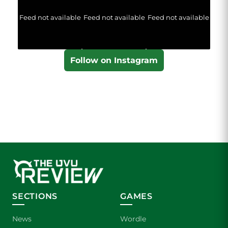
Feed not available
Feed not available
Feed not available
Follow on Instagram
SECTIONS
GAMES
News
Wordle