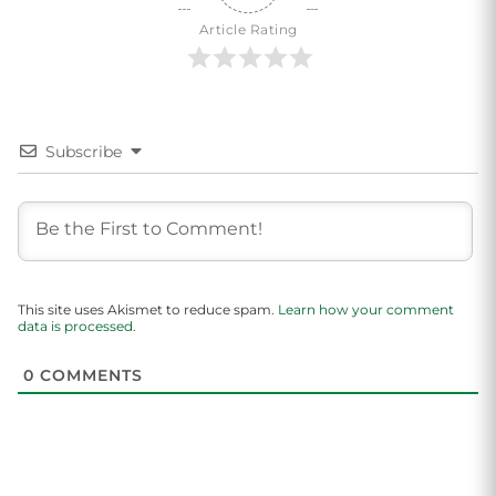
Article Rating
Subscribe
This site uses Akismet to reduce spam.
Learn how your comment
data is processed.
0
COMMENTS