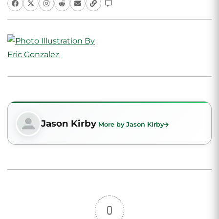
Jason Kirby
More by Jason Kirby
0