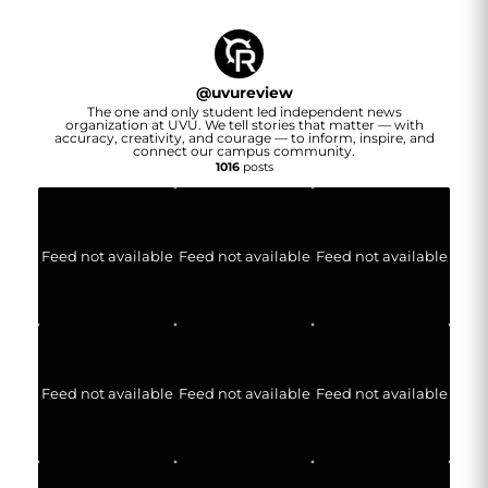
@
uvureview
The one and only student led independent news
organization at UVU. We tell stories that matter — with
accuracy, creativity, and courage — to inform, inspire, and
connect our campus community.
1016
posts
Feed not available
Feed not available
Feed not available
Feed not available
Feed not available
Feed not available