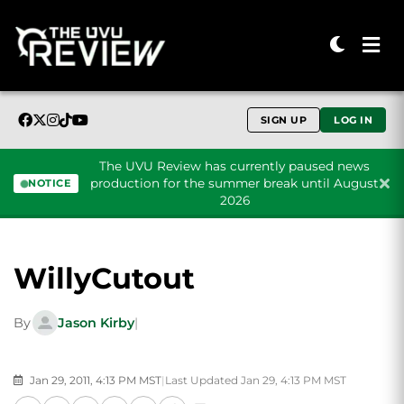
SIGN UP
LOG IN
The UVU Review has currently paused news
production for the summer break until August
NOTICE
2026
Skip to content
WillyCutout
By
Jason Kirby
|
Jan 29, 2011, 4:13 PM MST
|
Last Updated Jan 29, 4:13 PM MST