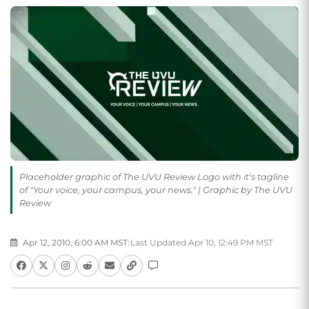
Placeholder graphic of The UVU Review Logo with it's tagline
of "Your voice, your campus, your news." | Graphic by The UVU
Review
Apr 12, 2010, 6:00 AM MST
|
Last Updated Apr 10, 12:49 PM MST