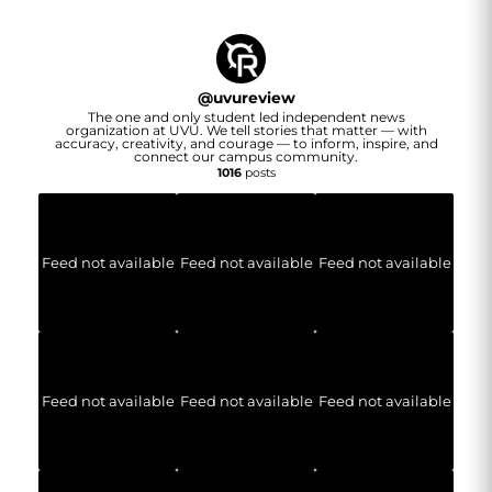
@
uvureview
The one and only student led independent news
organization at UVU. We tell stories that matter — with
accuracy, creativity, and courage — to inform, inspire, and
connect our campus community.
1016
posts
Feed not available
Feed not available
Feed not available
Feed not available
Feed not available
Feed not available