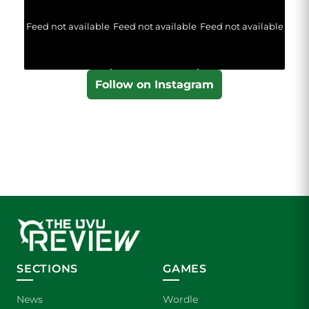
Feed not available
Feed not available
Feed not available
Follow on Instagram
SECTIONS
GAMES
News
Wordle