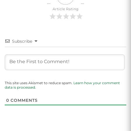
Article Rating
Subscribe
This site uses Akismet to reduce spam.
Learn how your comment
data is processed.
0
COMMENTS