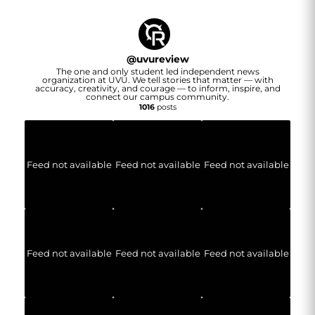
@
uvureview
The one and only student led independent news
organization at UVU. We tell stories that matter — with
accuracy, creativity, and courage — to inform, inspire, and
connect our campus community.
1016
posts
Feed not available
Feed not available
Feed not available
Feed not available
Feed not available
Feed not available