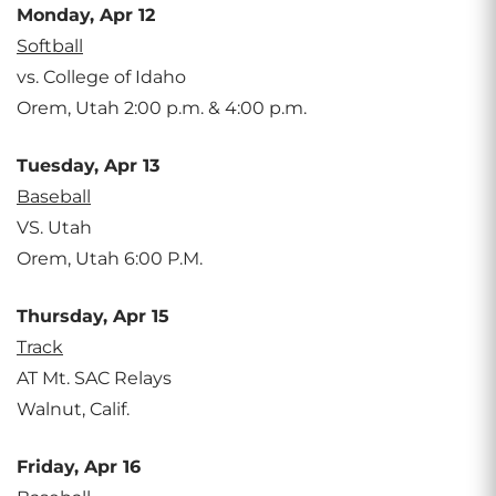
Monday, Apr 12
Softball
vs. College of Idaho
Orem, Utah 2:00 p.m. & 4:00 p.m.
Tuesday, Apr 13
Baseball
VS. Utah
Orem, Utah 6:00 P.M.
Thursday, Apr 15
Track
AT Mt. SAC Relays
Walnut, Calif.
Friday, Apr 16