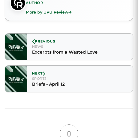
AUTHOR
More by UVU Review
PREVIOUS
NEWS
Excerpts from a Wasted Love
NEXT
SPORTS
Briefs - April 12
0