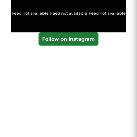
Feed not available
Feed not available
Feed not available
Follow on Instagram