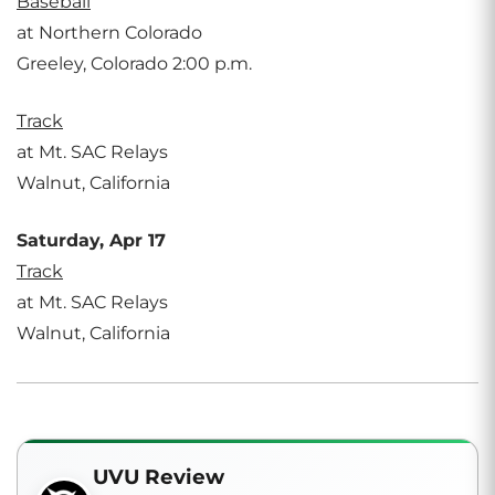
Baseball
at Northern Colorado
Greeley, Colorado 2:00 p.m.
Track
at Mt. SAC Relays
Walnut, California
Saturday, Apr 17
Track
at Mt. SAC Relays
Walnut, California
UVU Review