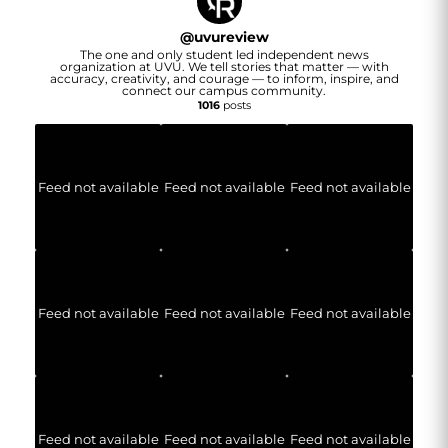
@
uvureview
The one and only student led independent news
organization at UVU. We tell stories that matter — with
accuracy, creativity, and courage — to inform, inspire, and
connect our campus community.
1016
posts
Feed not available
Feed not available
Feed not available
Feed not available
Feed not available
Feed not available
Feed not available
Feed not available
Feed not available