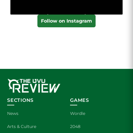
Follow on Instagram
SECTIONS
GAMES
News
Wordle
Arts & Culture
2048