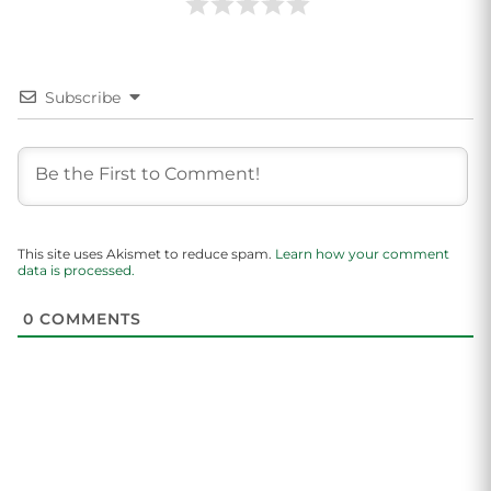
Subscribe
This site uses Akismet to reduce spam.
Learn how your comment
data is processed.
0
COMMENTS