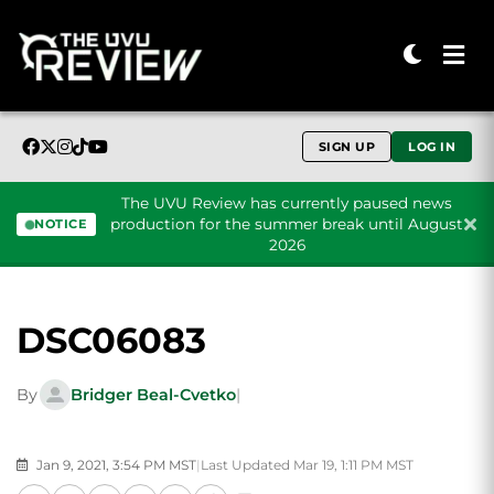
SIGN UP
LOG IN
The UVU Review has currently paused news
production for the summer break until August
NOTICE
2026
Skip to content
DSC06083
By
Bridger Beal-Cvetko
|
Jan 9, 2021, 3:54 PM MST
|
Last Updated Mar 19, 1:11 PM MST