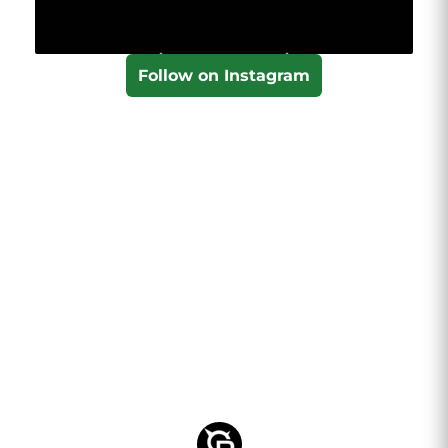
Follow on Instagram