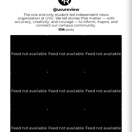
@
uvureview
The one and only student led independent news
organization at UVU. We tell stories that matter — with
accuracy, creativity, and courage — to inform, inspire, and
connect our campus community.
1016
posts
Feed not available
Feed not available
Feed not available
Feed not available
Feed not available
Feed not available
Feed not available
Feed not available
Feed not available