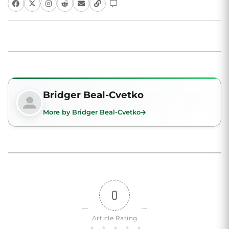
Bridger Beal-Cvetko
More by Bridger Beal-Cvetko
0
Article Rating