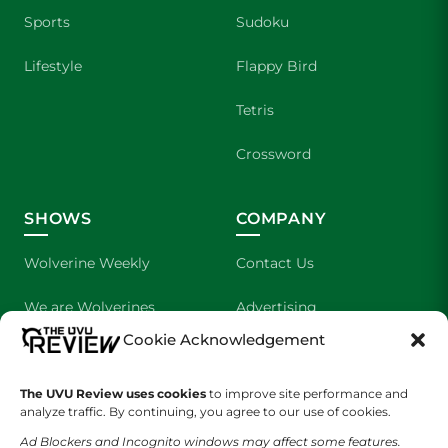
Sports
Sudoku
Lifestyle
Flappy Bird
Tetris
Crossword
SHOWS
COMPANY
Wolverine Weekly
Contact Us
We are Wolverines
Advertising
Cookie Acknowledgement
UVU Sports
About Us
The UVU Review uses cookies
The Cultured Wolverine
to improve site performance and
Staff Application
analyze traffic. By continuing, you agree to our use of cookies.
Ad Blockers and Incognito windows may affect some features.