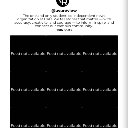
@
uvureview
The one and only student led independent news
organization at UVU. We tell stories that matter — with
accuracy, creativity, and courage — to inform, inspire, and
connect our campus community.
1016
posts
Feed not available
Feed not available
Feed not available
Feed not available
Feed not available
Feed not available
Feed not available
Feed not available
Feed not available