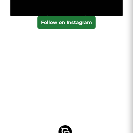
Follow on Instagram