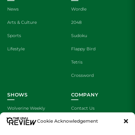
News
Wordle
Arts & Culture
2048
Sports
Sudoku
Lifestyle
Flappy Bird
Tetris
Crossword
SHOWS
COMPANY
Wolverine Weekly
Contact Us
Cookie Acknowledgement
We are Wolverines
Advertising
UVU Sports
About Us