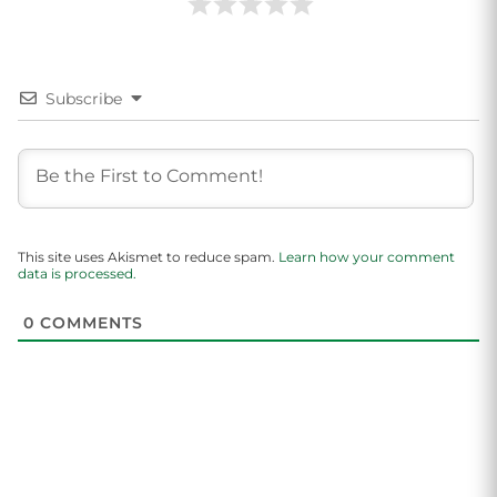
Subscribe
This site uses Akismet to reduce spam.
Learn how your comment
data is processed.
0
COMMENTS