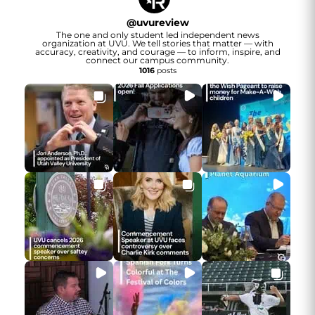
@
uvureview
The one and only student led independent news
organization at UVU. We tell stories that matter — with
accuracy, creativity, and courage — to inform, inspire, and
connect our campus community.
1016
posts