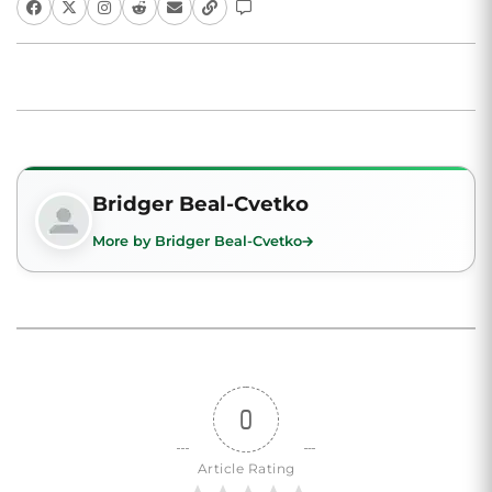
Bridger Beal-Cvetko
More by Bridger Beal-Cvetko
0
Article Rating