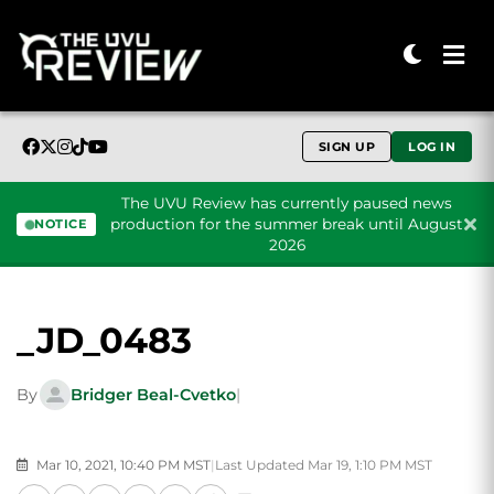
SIGN UP
LOG IN
The UVU Review has currently paused news
production for the summer break until August
NOTICE
2026
Skip to content
_JD_0483
By
Bridger Beal-Cvetko
|
Mar 10, 2021, 10:40 PM MST
|
Last Updated Mar 19, 1:10 PM MST