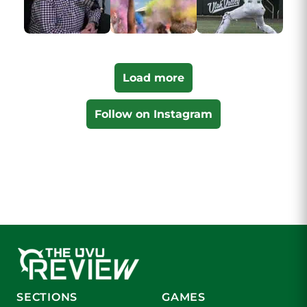
Load more
Follow on Instagram
SECTIONS
GAMES