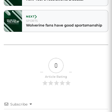
NEXT
SPORTS
Wolverine fans have good sportsmanship
0
Article Rating
Subscribe