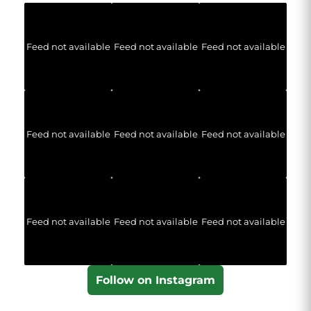
Feed not available
Feed not available
Feed not available
Feed not available
Feed not available
Feed not available
Feed not available
Feed not available
Feed not available
Follow on Instagram