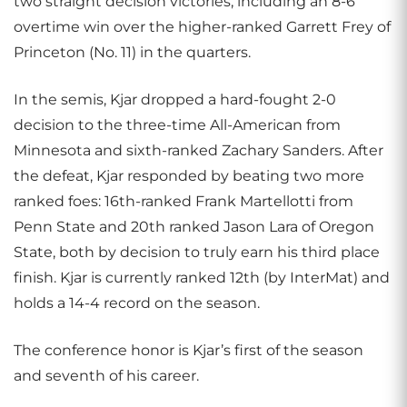
two straight decision victories, including an 8-6
overtime win over the higher-ranked Garrett Frey of
Princeton (No. 11) in the quarters.
In the semis, Kjar dropped a hard-fought 2-0
decision to the three-time All-American from
Minnesota and sixth-ranked Zachary Sanders. After
the defeat, Kjar responded by beating two more
ranked foes: 16th-ranked Frank Martellotti from
Penn State and 20th ranked Jason Lara of Oregon
State, both by decision to truly earn his third place
finish. Kjar is currently ranked 12th (by InterMat) and
holds a 14-4 record on the season.
The conference honor is Kjar’s first of the season
and seventh of his career.