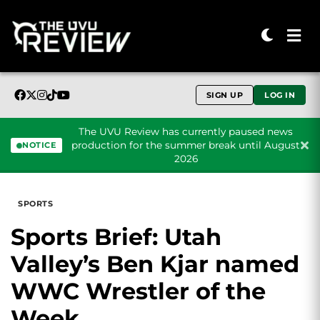
SIGN UP
LOG IN
The UVU Review has currently paused news
production for the summer break until August
NOTICE
2026
Skip to content
SPORTS
Sports Brief: Utah
Valley’s Ben Kjar named
WWC Wrestler of the
Week