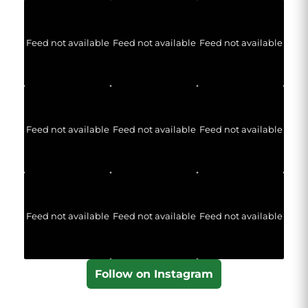
Feed not available
Feed not available
Feed not available
Feed not available
Feed not available
Feed not available
Feed not available
Feed not available
Feed not available
Follow on Instagram