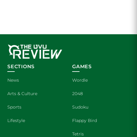
SECTIONS
GAMES
News
Wordle
Arts & Culture
2048
Sports
Sudoku
Lifestyle
Flappy Bird
Tetris