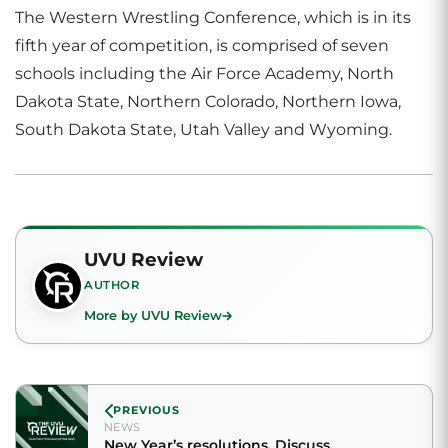
The Western Wrestling Conference, which is in its
fifth year of competition, is comprised of seven
schools including the Air Force Academy, North
Dakota State, Northern Colorado, Northern Iowa,
South Dakota State, Utah Valley and Wyoming.
UVU Review
AUTHOR
More by UVU Review
PREVIOUS
NEWS
New Year’s resolutions. Discuss.