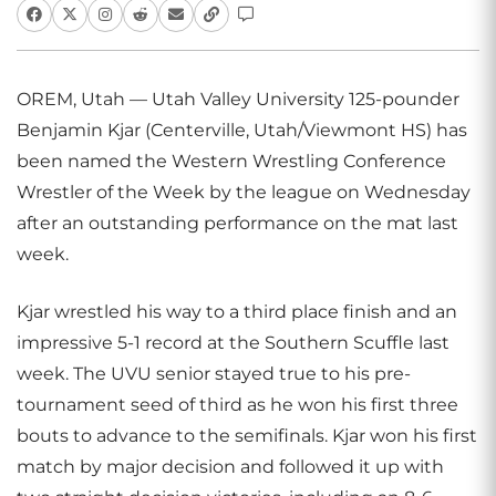
OREM, Utah — Utah Valley University 125-pounder
Benjamin Kjar (Centerville, Utah/Viewmont HS) has
been named the Western Wrestling Conference
Wrestler of the Week by the league on Wednesday
after an outstanding performance on the mat last
week.
Kjar wrestled his way to a third place finish and an
impressive 5-1 record at the Southern Scuffle last
week. The UVU senior stayed true to his pre-
tournament seed of third as he won his first three
bouts to advance to the semifinals. Kjar won his first
match by major decision and followed it up with