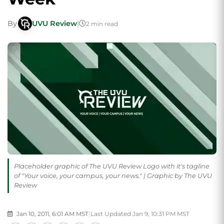
By
UVU Review
|
2 min read
Placeholder graphic of The UVU Review Logo with it's tagline
of "Your voice, your campus, your news." | Graphic by The UVU
Review
Jan 10, 2011, 6:01 AM MST
|
Last Updated Jan 9, 10:31 PM MST