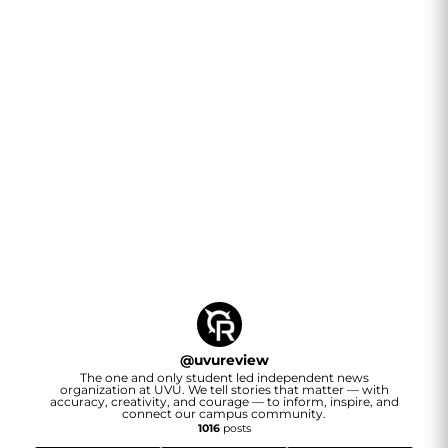
@
uvureview
The one and only student led independent news
organization at UVU. We tell stories that matter — with
accuracy, creativity, and courage — to inform, inspire, and
connect our campus community.
1016
posts