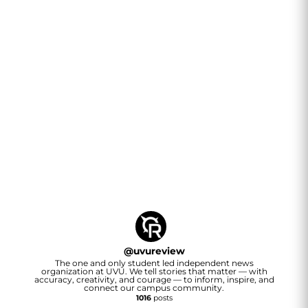
@
uvureview
The one and only student led independent news
organization at UVU. We tell stories that matter — with
accuracy, creativity, and courage — to inform, inspire, and
connect our campus community.
1016
posts