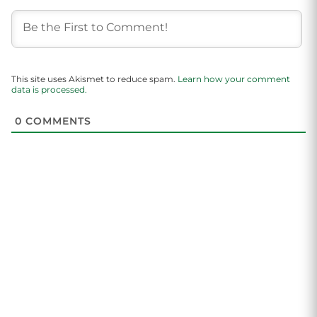
This site uses Akismet to reduce spam.
Learn how your comment
data is processed.
0
COMMENTS