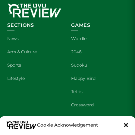
SECTIONS
GAMES
News
Wordle
Arts & Culture
2048
Sports
Sudoku
Lifestyle
Flappy Bird
Tetris
Crossword
SHOWS
COMPANY
Cookie Acknowledgement