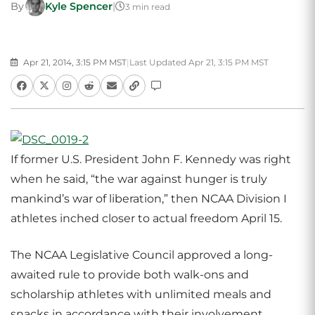
By
Kyle Spencer
|
3 min read
Apr 21, 2014, 3:15 PM MST
|
Last Updated Apr 21, 3:15 PM MST
If former U.S. President John F. Kennedy was right
when he said, “the war against hunger is truly
mankind’s war of liberation,” then NCAA Division I
athletes inched closer to actual freedom April 15.
The NCAA Legislative Council approved a long-
awaited rule to provide both walk-ons and
scholarship athletes with unlimited meals and
snacks in accordance with their involvement.