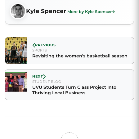
Kyle Spencer
More by Kyle Spencer
PREVIOUS
SPORTS
Revisiting the women’s basketball season
NEXT
STUDENT BLOG
UVU Students Turn Class Project Into
Thriving Local Business