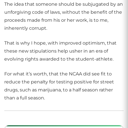
The idea that someone should be subjugated by an
unforgiving code of laws, without the benefit of the
proceeds made from his or her work, is to me,
inherently corrupt.
That is why I hope, with improved optimism, that
these new stipulations help usher in an era of
evolving rights awarded to the student-athlete.
For what it’s worth, that the NCAA did see fit to
reduce the penalty for testing positive for street
drugs, such as marijuana, to a half season rather
than a full season.