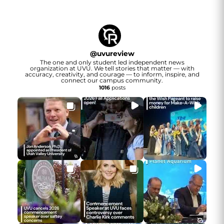
@
uvureview
The one and only student led independent news
organization at UVU. We tell stories that matter — with
accuracy, creativity, and courage — to inform, inspire, and
connect our campus community.
1016
posts