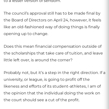
to a lesser version of serfdom.
The council’s approval still has to be made final by
the Board of Directors on April 24, however, it feels
like an old-fashioned way of doing things is finally
opening up to change.
Does this mean financial compensation outside of
the scholarships that take care of tuition, and leave
little left over, is around the corner?
Probably not, but it’s a step in the right direction. If a
university, or league, is going to profit off the
likeness and efforts of its student-athletes, I am of
the opinion that the individual doing the work on
the court should see a cut of the profit.