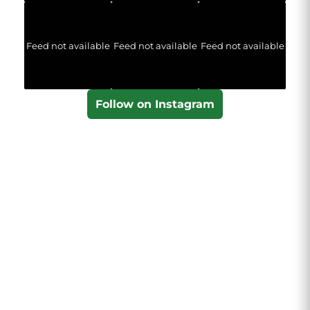
Feed not available
Feed not available
Feed not available
Follow on Instagram