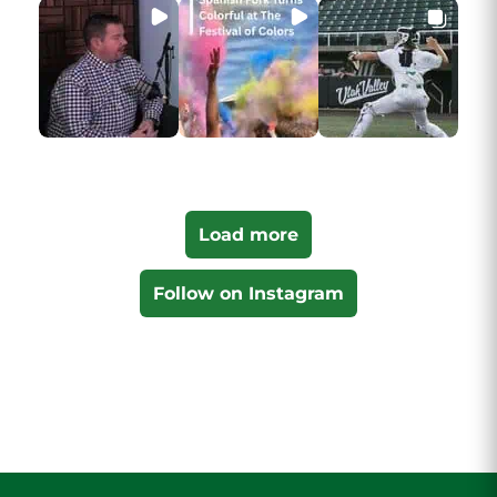
Load more
Follow on Instagram