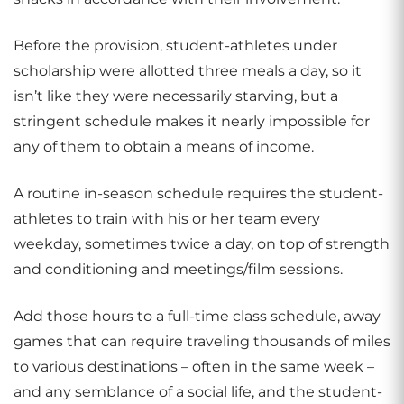
Before the provision, student-athletes under
scholarship were allotted three meals a day, so it
isn’t like they were necessarily starving, but a
stringent schedule makes it nearly impossible for
any of them to obtain a means of income.
A routine in-season schedule requires the student-
athletes to train with his or her team every
weekday, sometimes twice a day, on top of strength
and conditioning and meetings/film sessions.
Add those hours to a full-time class schedule, away
games that can require traveling thousands of miles
to various destinations – often in the same week –
and any semblance of a social life, and the student-