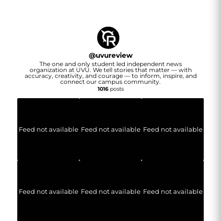
@
uvureview
The one and only student led independent news
organization at UVU. We tell stories that matter — with
accuracy, creativity, and courage — to inform, inspire, and
connect our campus community.
1016
posts
Feed not available
Feed not available
Feed not available
Feed not available
Feed not available
Feed not available