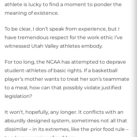
athlete is lucky to find a moment to ponder the
meaning of existence.
To be clear, I don’t speak from experience, but I
have tremendous respect for the work ethic I’ve
witnessed Utah Valley athletes embody.
For too long, the NCAA has attempted to deprave
student-athletes of basic rights. If a basketball
player’s mother wants to treat her son’s teammate
to a meal, how can that possibly violate justified
legislation?
It won’t, hopefully, any longer. It conflicts with an
absurdly designed system, sometimes not all that
dissimilar – in its extremes, like the prior food rule –