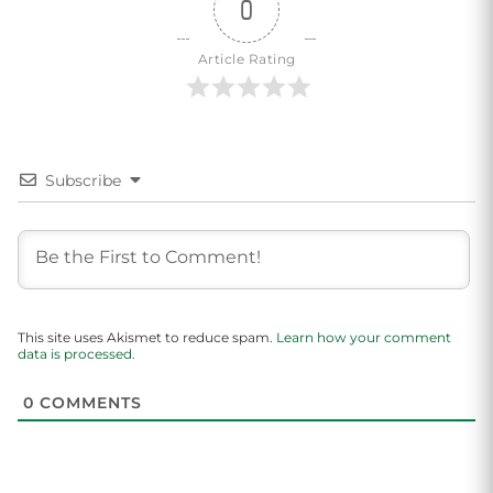
0
Article Rating
Subscribe
This site uses Akismet to reduce spam.
Learn how your comment
data is processed.
0
COMMENTS