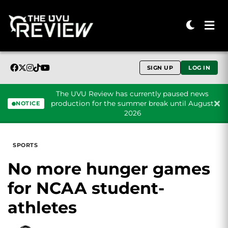
SIGN UP
LOG IN
The UVU Review has currently paused news
production for the summer break until August
NOTICE
2026
Skip to content
SPORTS
No more hunger games
for NCAA student-
athletes