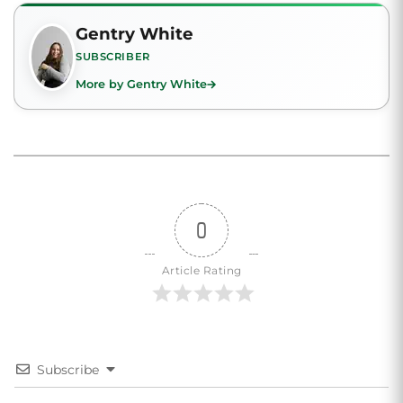
Gentry White
SUBSCRIBER
More by Gentry White
0
Article Rating
Subscribe