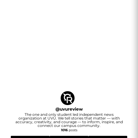
@
uvureview
The one and only student led independent news
organization at UVU. We tell stories that matter — with
accuracy, creativity, and courage — to inform, inspire, and
connect our campus community.
1016
posts