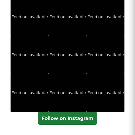
Feed not available
Feed not available
Feed not available
Feed not available
Feed not available
Feed not available
Feed not available
Feed not available
Feed not available
Follow on Instagram