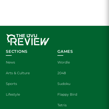
SECTIONS
GAMES
News
Wordle
Arts & Culture
2048
Sports
Sudoku
Lifestyle
Flappy Bird
Tetris