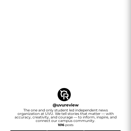
@
uvureview
The one and only student led independent news
organization at UVU. We tell stories that matter — with
accuracy, creativity, and courage — to inform, inspire, and
connect our campus community.
1016
posts