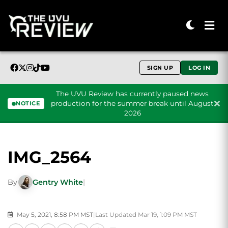
SIGN UP
LOG IN
The UVU Review has currently paused news
production for the summer break until August
NOTICE
2026
Skip to content
IMG_2564
By
Gentry White
|
May 5, 2021, 8:58 PM MST
|
Last Updated Mar 19, 1:09 PM MST