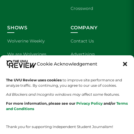
Crossword
SHOWS
COMPANY
Wolverine Weekly
Contact Us
We are Wolverines
Advertising
Cookie Acknowledgement
UVU Sports
About Us
The Cultured Wolverine
Staff Application
The UVU Review uses cookies
to improve site performance and
analyze traffic. By continuing, you agree to our use of cookies.
Ad Blockers and Incognito windows may affect some features.
For more information, please see our
Privacy Policy
and/or
Terms
and Conditions
Thank you for supporting Independent Student Journalism!
YOUR PRIVACY CHOICES
TERMS OF SERVICE
PRIVACY POLICY