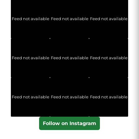
Feed not available
Feed not available
Feed not available
Feed not available
Feed not available
Feed not available
Feed not available
Feed not available
Feed not available
Follow on Instagram