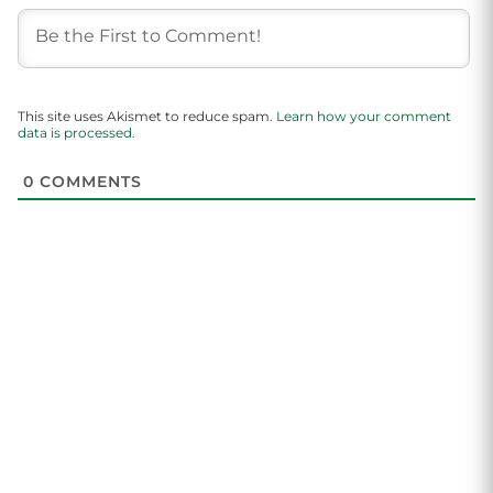
This site uses Akismet to reduce spam.
Learn how your comment
data is processed.
0
COMMENTS