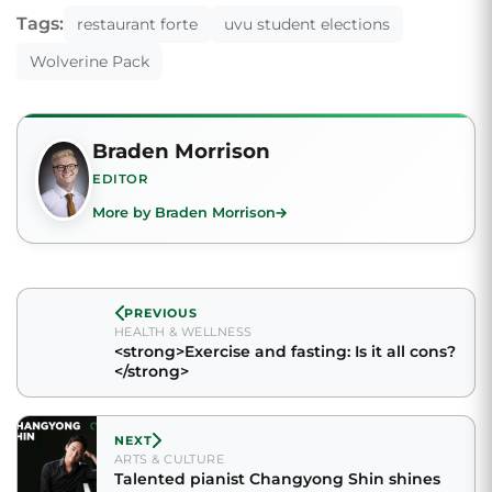
Tags:
restaurant forte
uvu student elections
Wolverine Pack
Braden Morrison
EDITOR
More by Braden Morrison
PREVIOUS
HEALTH & WELLNESS
<strong>Exercise and fasting: Is it all cons?
</strong>
NEXT
ARTS & CULTURE
Talented pianist Changyong Shin shines