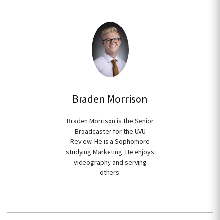
Braden Morrison
Braden Morrison is the Senior
Broadcaster for the UVU
Review. He is a Sophomore
studying Marketing. He enjoys
videography and serving
others.