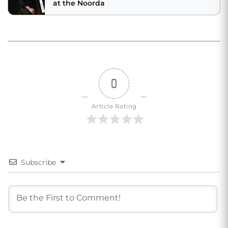
at the Noorda
0
Article Rating
Subscribe