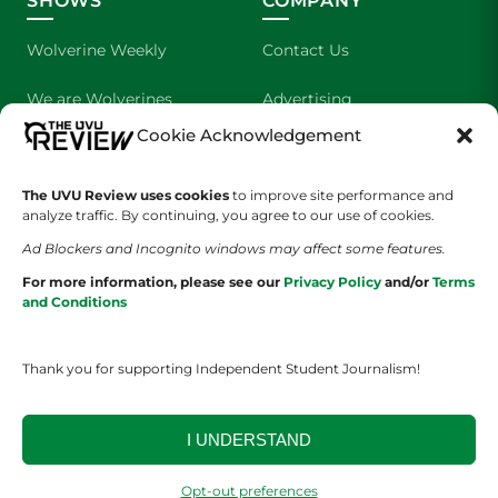
SHOWS
COMPANY
Wolverine Weekly
Contact Us
We are Wolverines
Advertising
Cookie Acknowledgement
UVU Sports
About Us
The Cultured Wolverine
Staff Application
The UVU Review uses cookies
to improve site performance and
analyze traffic. By continuing, you agree to our use of cookies.
Ad Blockers and Incognito windows may affect some features.
For more information, please see our
Privacy Policy
and/or
Terms
and Conditions
Thank you for supporting Independent Student Journalism!
YOUR PRIVACY CHOICES
TERMS OF SERVICE
PRIVACY POLICY
DISCLAIMER
I UNDERSTAND
2026 © The UVU Review 2026 | All Rights Reserved
Opt-out preferences