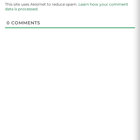
This site uses Akismet to reduce spam.
Learn how your comment
data is processed.
0
COMMENTS