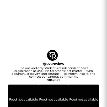
@
uvureview
The one and only student led independent news
organization at UVU. We tell stories that matter — with
accuracy, creativity, and courage — to inform, inspire, and
connect our campus community.
1016
posts
Feed not available
Feed not available
Feed not available