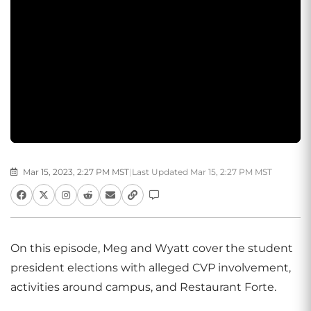
Mar 15, 2023, 2:27 PM MST
|
Last Updated Mar 15, 2:27 PM MST
On this episode, Meg and Wyatt cover the student
president elections with alleged CVP involvement,
activities around campus, and Restaurant Forte.