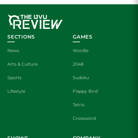
SECTIONS
GAMES
News
Wordle
Arts & Culture
2048
Sports
Sudoku
Lifestyle
Flappy Bird
Tetris
Crossword