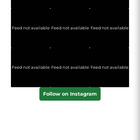
Feed not available
Feed not available
Feed not available
Feed not available
Feed not available
Feed not available
Follow on Instagram