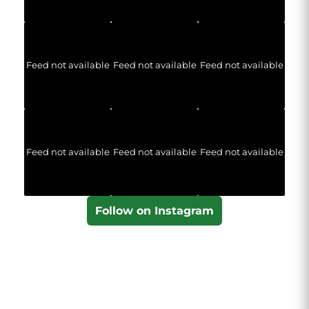
Feed not available
Feed not available
Feed not available
Feed not available
Feed not available
Feed not available
Follow on Instagram