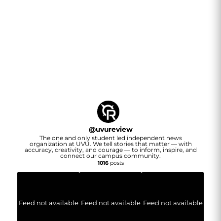
@
uvureview
The one and only student led independent news
organization at UVU. We tell stories that matter — with
accuracy, creativity, and courage — to inform, inspire, and
connect our campus community.
1016
posts
Feed not available
Feed not available
Feed not available