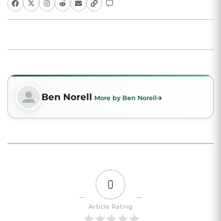
Ben Norell
More by Ben Norell
0
Article Rating