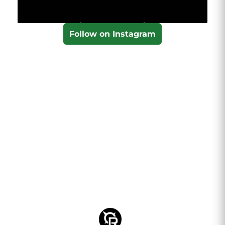
Follow on Instagram