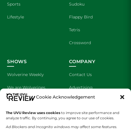
Sports
Sudoku
Lifestyle
Flappy Bird
Tetris
Crossword
SHOWS
COMPANY
Wolverine Weekly
Contact Us
We are Wolverines
Advertising
Cookie Acknowledgement
UVU Sports
About Us
The UVU Review uses cookies
The Cultured Wolverine
to improve site performance and
Staff Application
analyze traffic. By continuing, you agree to our use of cookies.
Ad Blockers and Incognito windows may affect some features.