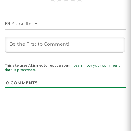
Subscribe
This site uses Akismet to reduce spam.
Learn how your comment
data is processed.
0
COMMENTS