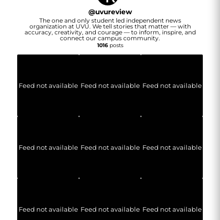
@
uvureview
The one and only student led independent news
organization at UVU. We tell stories that matter — with
accuracy, creativity, and courage — to inform, inspire, and
connect our campus community.
1016
posts
Feed not available
Feed not available
Feed not available
Feed not available
Feed not available
Feed not available
Feed not available
Feed not available
Feed not available