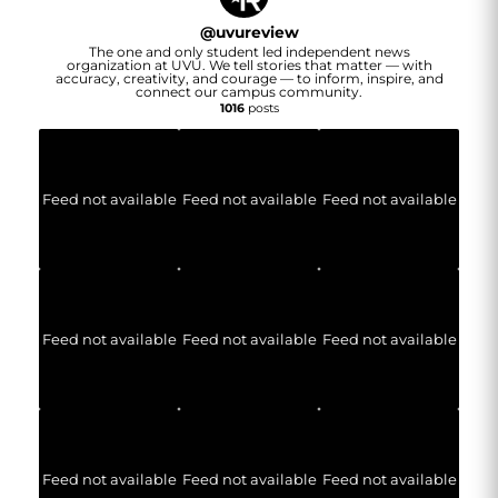
@
uvureview
The one and only student led independent news
organization at UVU. We tell stories that matter — with
accuracy, creativity, and courage — to inform, inspire, and
connect our campus community.
1016
posts
Feed not available
Feed not available
Feed not available
Feed not available
Feed not available
Feed not available
Feed not available
Feed not available
Feed not available