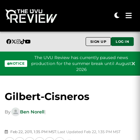
SIGN UP
LOG IN
The UVU Review has currently paused news
production for the summer break until August
NOTICE
2026
Skip to content
Gilbert-Cisneros
By
Ben Norell
|
Feb 22, 2011, 1:35 PM MST
|
Last Updated Feb 22, 1:35 PM MST