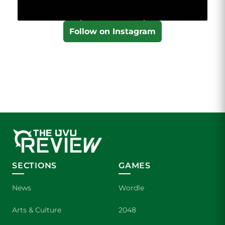
Follow on Instagram
SECTIONS
GAMES
News
Wordle
Arts & Culture
2048