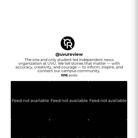
@
uvureview
The one and only student led independent news
organization at UVU. We tell stories that matter — with
accuracy, creativity, and courage — to inform, inspire, and
connect our campus community.
1016
posts
Feed not available
Feed not available
Feed not available