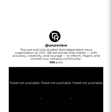
@
uvureview
The one and only student led independent news
organization at UVU. We tell stories that matter — with
accuracy, creativity, and courage — to inform, inspire, and
connect our campus community.
1016
posts
Feed not available
Feed not available
Feed not available