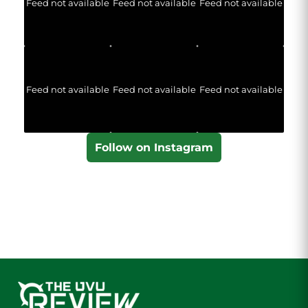
Feed not available
Feed not available
Feed not available
Feed not available
Feed not available
Feed not available
Follow on Instagram