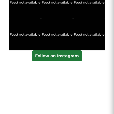
Feed not available
Feed not available
Feed not available
Feed not available
Feed not available
Feed not available
Follow on Instagram