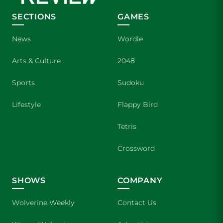
SECTIONS
GAMES
News
Wordle
Arts & Culture
2048
Sports
Sudoku
Lifestyle
Flappy Bird
Tetris
Crossword
SHOWS
COMPANY
Wolverine Weekly
Contact Us