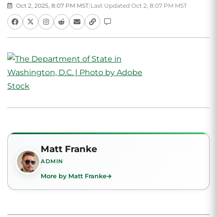
Oct 2, 2025, 8:07 PM MST
|
Last Updated Oct 2, 8:07 PM MST
Matt Franke
ADMIN
More by Matt Franke