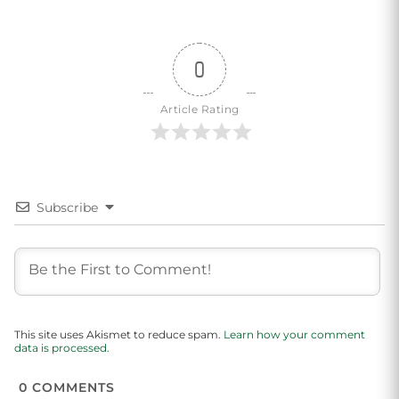
0
Article Rating
Subscribe
This site uses Akismet to reduce spam.
Learn how your comment
data is processed.
0
COMMENTS