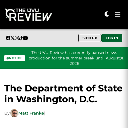
SIGN UP
LOG IN
The UVU Review has currently paused news
production for the summer break until August
NOTICE
2026
Skip to content
The Department of State
in Washington, D.C.
By
Matt Franke
|