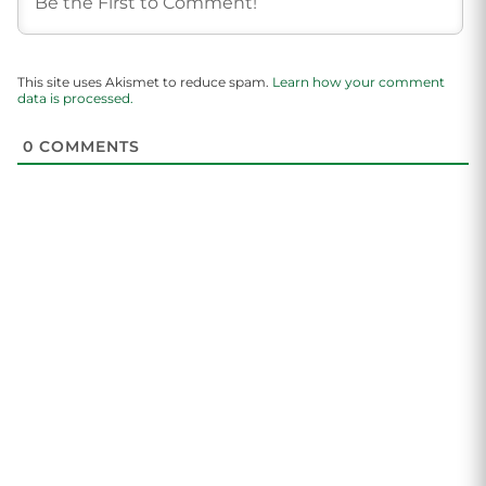
This site uses Akismet to reduce spam.
Learn how your comment
data is processed.
0
COMMENTS