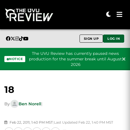
SIGN UP
LOG IN
The UVU Review has currently paused news
production for the summer break until August
NOTICE
2026
Skip to content
18
By
Ben Norell
|
Feb 22, 2011, 1:40 PM MST
|
Last Updated Feb 22, 1:40 PM MST