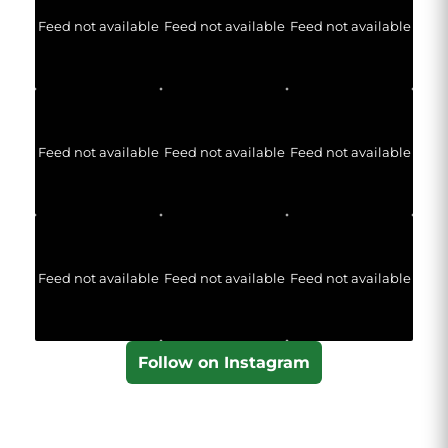
Feed not available
Feed not available
Feed not available
Feed not available
Feed not available
Feed not available
Feed not available
Feed not available
Feed not available
Follow on Instagram