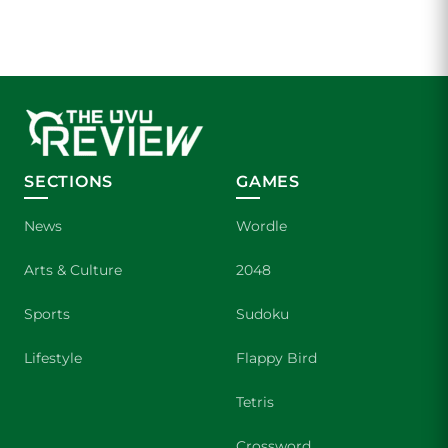
SECTIONS
GAMES
News
Wordle
Arts & Culture
2048
Sports
Sudoku
Lifestyle
Flappy Bird
Tetris
Crossword