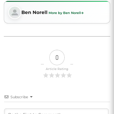
Ben Norell
More by Ben Norell
0
Article Rating
Subscribe