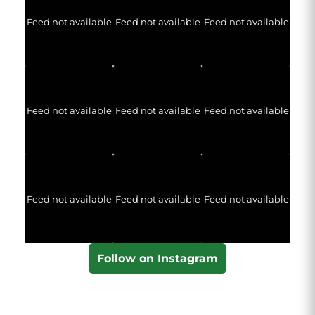
Feed not available
Feed not available
Feed not available
Feed not available
Feed not available
Feed not available
Feed not available
Feed not available
Feed not available
Follow on Instagram