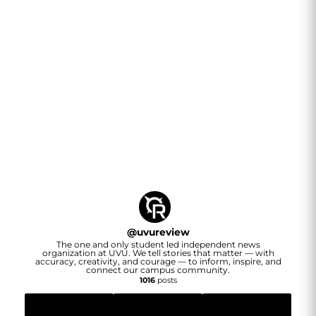
@
uvureview
The one and only student led independent news
organization at UVU. We tell stories that matter — with
accuracy, creativity, and courage — to inform, inspire, and
connect our campus community.
1016
posts