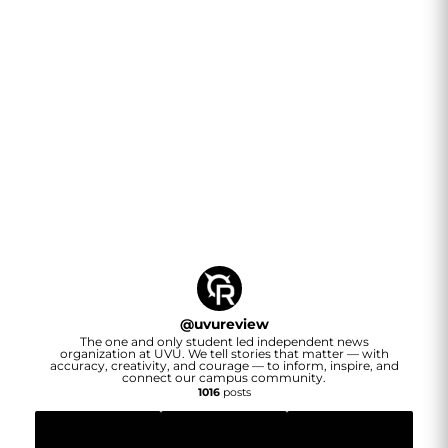
@
uvureview
The one and only student led independent news
organization at UVU. We tell stories that matter — with
accuracy, creativity, and courage — to inform, inspire, and
connect our campus community.
1016
posts