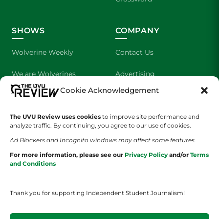
SHOWS
COMPANY
Wolverine Weekly
Contact Us
We are Wolverines
Advertising
Cookie Acknowledgement
UVU Sports
About Us
The Cultured Wolverine
Staff Application
The UVU Review uses cookies
to improve site performance and
analyze traffic. By continuing, you agree to our use of cookies.
Ad Blockers and Incognito windows may affect some features.
For more information, please see our
Privacy Policy
and/or
Terms
and Conditions
Thank you for supporting Independent Student Journalism!
YOUR PRIVACY CHOICES
TERMS OF SERVICE
PRIVACY POLICY
DISCLAIMER