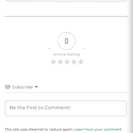
0
Article Rating
Subscribe
This site uses Akismet to reduce spam.
Learn how your comment