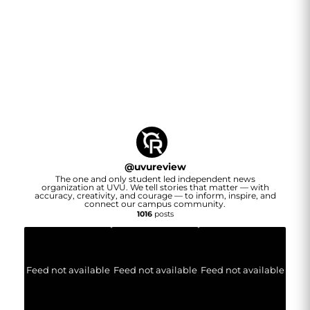
@
uvureview
The one and only student led independent news
organization at UVU. We tell stories that matter — with
accuracy, creativity, and courage — to inform, inspire, and
connect our campus community.
1016
posts
Feed not available
Feed not available
Feed not available