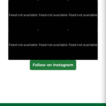
Feed not available
Feed not available
Feed not available
Feed not available
Feed not available
Feed not available
Follow on Instagram