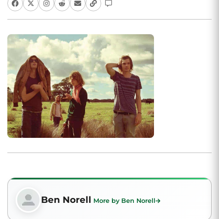
Ben Norell
More by Ben Norell