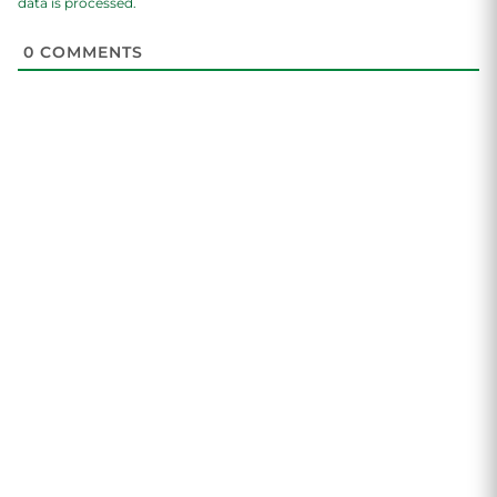
data is processed.
0
COMMENTS