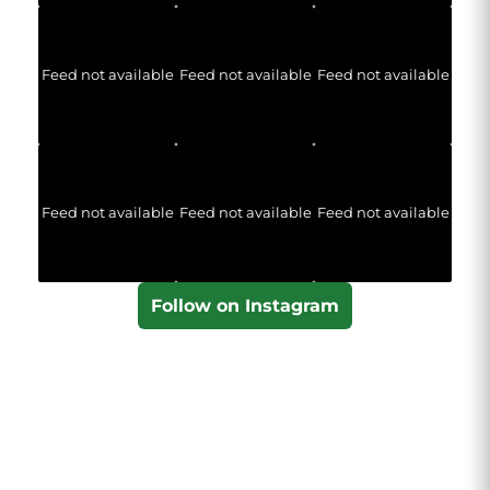
Feed not available
Feed not available
Feed not available
Feed not available
Feed not available
Feed not available
Follow on Instagram