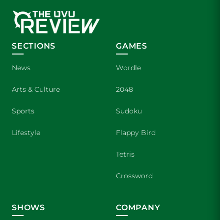
SECTIONS
GAMES
News
Wordle
Arts & Culture
2048
Sports
Sudoku
Lifestyle
Flappy Bird
Tetris
Crossword
SHOWS
COMPANY