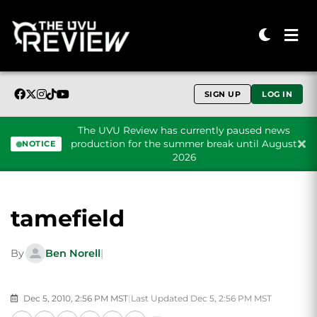
SIGN UP
LOG IN
The UVU Review has currently paused news
production for the summer break until August
NOTICE
2026
Skip to content
tamefield
By
Ben Norell
|
Dec 5, 2010, 2:56 PM MST
|
Last Updated Dec 5, 2:56 PM MST