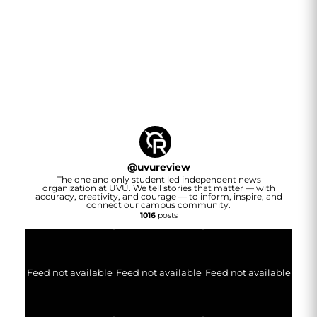
@
uvureview
The one and only student led independent news
organization at UVU. We tell stories that matter — with
accuracy, creativity, and courage — to inform, inspire, and
connect our campus community.
1016
posts
Feed not available
Feed not available
Feed not available