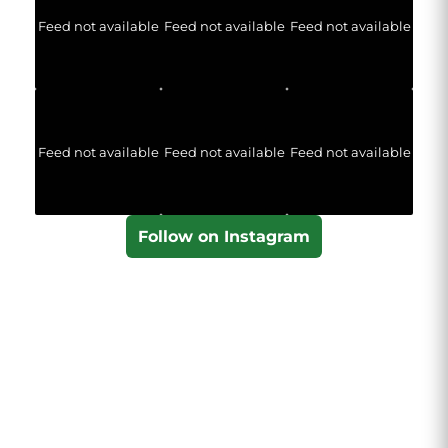
Feed not available
Feed not available
Feed not available
Feed not available
Feed not available
Feed not available
Follow on Instagram