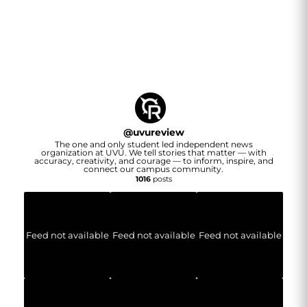
@
uvureview
The one and only student led independent news
organization at UVU. We tell stories that matter — with
accuracy, creativity, and courage — to inform, inspire, and
connect our campus community.
1016
posts
Feed not available
Feed not available
Feed not available