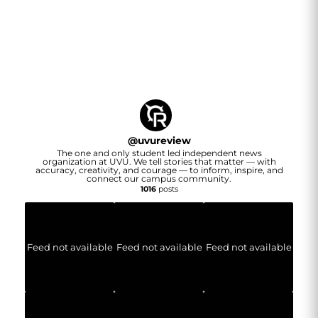
@
uvureview
The one and only student led independent news
organization at UVU. We tell stories that matter — with
accuracy, creativity, and courage — to inform, inspire, and
connect our campus community.
1016
posts
Feed not available
Feed not available
Feed not available