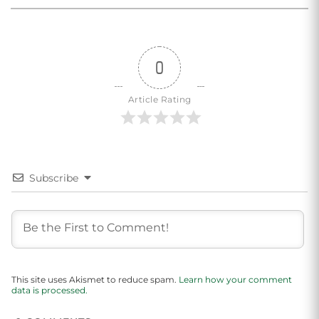
0
Article Rating
Subscribe
This site uses Akismet to reduce spam.
Learn how your comment
data is processed.