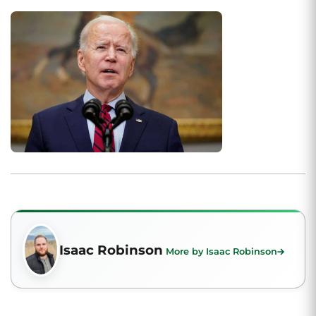
Isaac Robinson
More by Isaac Robinson