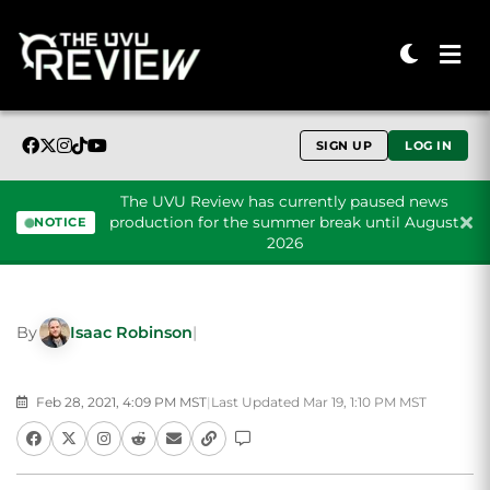
SIGN UP
LOG IN
The UVU Review has currently paused news
production for the summer break until August
NOTICE
2026
Skip to content
By
Isaac Robinson
|
Feb 28, 2021, 4:09 PM MST
|
Last Updated Mar 19, 1:10 PM MST