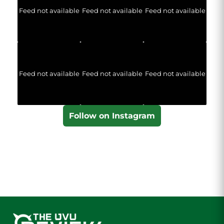
Feed not available
Feed not available
Feed not available
Feed not available
Feed not available
Feed not available
Follow on Instagram