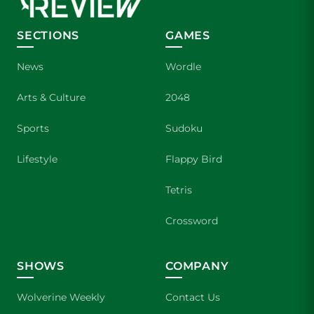
SECTIONS
GAMES
News
Wordle
Arts & Culture
2048
Sports
Sudoku
Lifestyle
Flappy Bird
Tetris
Crossword
SHOWS
COMPANY
Wolverine Weekly
Contact Us