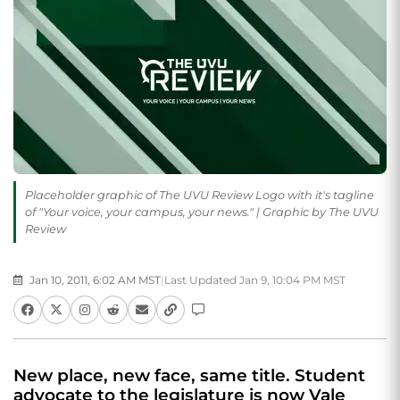
Placeholder graphic of The UVU Review Logo with it's tagline
of "Your voice, your campus, your news." | Graphic by The UVU
Review
Jan 10, 2011, 6:02 AM MST
|
Last Updated Jan 9, 10:04 PM MST
New place, new face, same title. Student
advocate to the legislature is now Vale