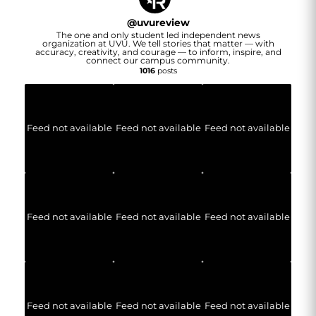
@
uvureview
The one and only student led independent news
organization at UVU. We tell stories that matter — with
accuracy, creativity, and courage — to inform, inspire, and
connect our campus community.
1016
posts
Feed not available
Feed not available
Feed not available
Feed not available
Feed not available
Feed not available
Feed not available
Feed not available
Feed not available