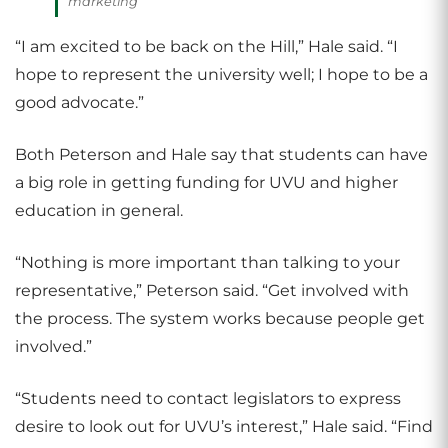
marketing
“I am excited to be back on the Hill,” Hale said. “I
hope to represent the university well; I hope to be a
good advocate.”
Both Peterson and Hale say that students can have
a big role in getting funding for UVU and higher
education in general.
“Nothing is more important than talking to your
representative,” Peterson said. “Get involved with
the process. The system works because people get
involved.”
“Students need to contact legislators to express
desire to look out for UVU’s interest,” Hale said. “Find