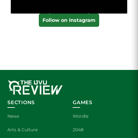
Follow on Instagram
SECTIONS
GAMES
News
Wordle
Arts & Culture
2048