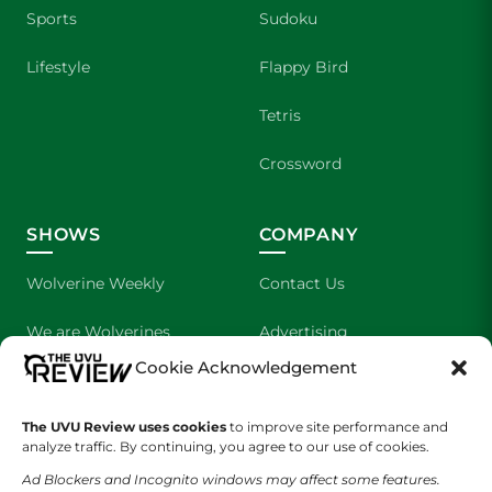
Sports
Sudoku
Lifestyle
Flappy Bird
Tetris
Crossword
SHOWS
COMPANY
Wolverine Weekly
Contact Us
We are Wolverines
Advertising
Cookie Acknowledgement
UVU Sports
About Us
The Cultured Wolverine
Staff Application
The UVU Review uses cookies
to improve site performance and
analyze traffic. By continuing, you agree to our use of cookies.
Ad Blockers and Incognito windows may affect some features.