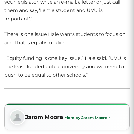
your legislator, write an e-mail, a letter or just call
them and say, ‘I am a student and UVU is
important’.”
There is one issue Hale wants students to focus on
and that is equity funding.
“Equity funding is one key issue,” Hale said. “UVU is
the least funded public university and we need to
push to be equal to other schools.”
Jarom Moore
More by Jarom Moore