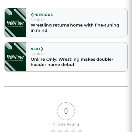
PREVIOUS
SPORTS
Wrestling returns home with fine-tuning
in mind
NEXT
SPORTS
Online Only: Wrestling makes double-
header home debut
0
Article Rating