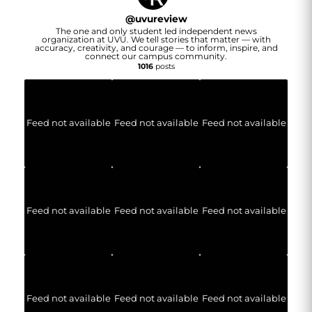
@
uvureview
The one and only student led independent news
organization at UVU. We tell stories that matter — with
accuracy, creativity, and courage — to inform, inspire, and
connect our campus community.
1016
posts
Feed not available
Feed not available
Feed not available
Feed not available
Feed not available
Feed not available
Feed not available
Feed not available
Feed not available