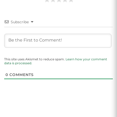
Subscribe
This site uses Akismet to reduce spam.
Learn how your comment
data is processed.
0
COMMENTS