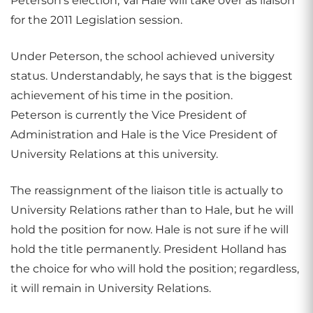
Peterson’s election, Val Hale will take over as liaison
for the 2011 Legislation session.
Under Peterson, the school achieved university
status. Understandably, he says that is the biggest
achievement of his time in the position.
Peterson is currently the Vice President of
Administration and Hale is the Vice President of
University Relations at this university.
The reassignment of the liaison title is actually to
University Relations rather than to Hale, but he will
hold the position for now. Hale is not sure if he will
hold the title permanently. President Holland has
the choice for who will hold the position; regardless,
it will remain in University Relations.