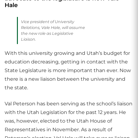
Hale
Vice president of University
Relations, Vale Hale, will assume
the new role as Legislative
Liaison.
With this university growing and Utah’s budget for
education decreasing, getting in contact with the
State Legislature is more important than ever. Now
there is a new liaison between the university and
the state.
Val Peterson has been serving as the school’s liaison
with the Utah Legislation for the past 12 years. He
was, however, elected to the Utah House of
Representatives in November. As a result of