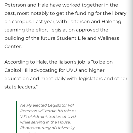
Peterson and Hale have worked together in the
past, most notably to get the funding for the library
on campus. Last year, with Peterson and Hale tag-
teaming the effort, legislation approved the
building of the future Student Life and Wellness
Center.
According to Hale, the liaison’s job is “to be on
Capitol Hill advocating for UVU and higher
education and meet daily with legislators and other
state leaders.”
Newly elected Legislator Val
Peterson will retain his role as
V.P. of Administration at UVU
while serving in the House.
Photos courtesy of University