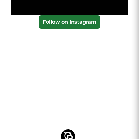
Follow on Instagram