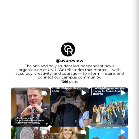
@
uvureview
The one and only student led independent news
organization at UVU. We tell stories that matter — with
accuracy, creativity, and courage — to inform, inspire, and
connect our campus community.
1016
posts