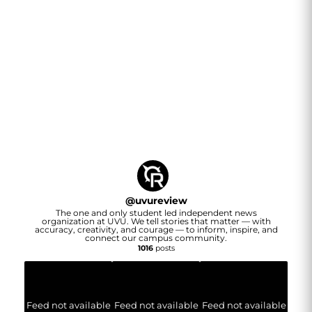
@
uvureview
The one and only student led independent news
organization at UVU. We tell stories that matter — with
accuracy, creativity, and courage — to inform, inspire, and
connect our campus community.
1016
posts
Feed not available
Feed not available
Feed not available