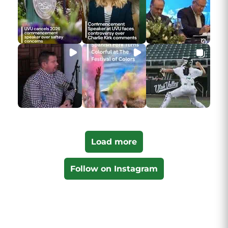
Load more
Follow on Instagram