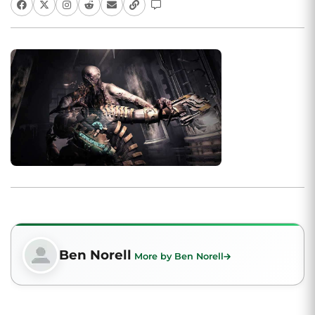
Ben Norell
More by Ben Norell