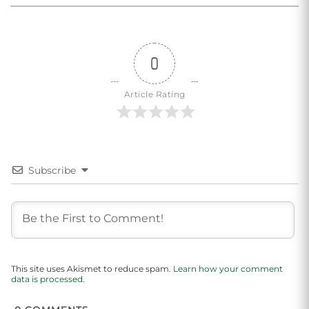
0
Article Rating
Subscribe
This site uses Akismet to reduce spam.
Learn how your comment
data is processed.