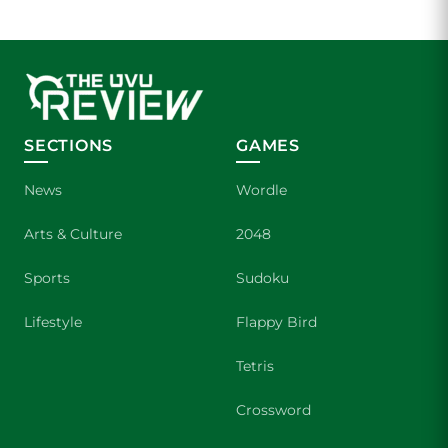
SECTIONS
GAMES
News
Wordle
Arts & Culture
2048
Sports
Sudoku
Lifestyle
Flappy Bird
Tetris
Crossword