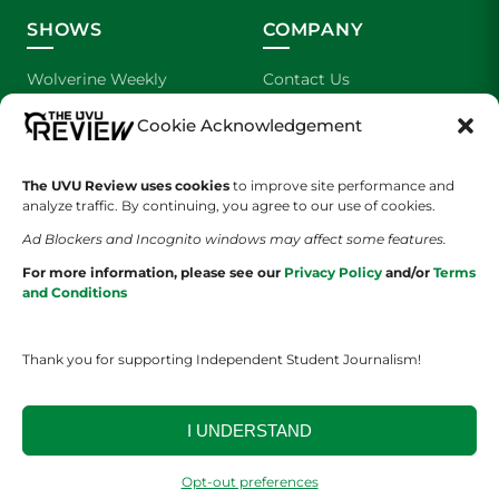
SHOWS
COMPANY
Wolverine Weekly
Contact Us
Cookie Acknowledgement
We are Wolverines
Advertising
UVU Sports
About Us
The UVU Review uses cookies
to improve site performance and
analyze traffic. By continuing, you agree to our use of cookies.
The Cultured Wolverine
Staff Application
Ad Blockers and Incognito windows may affect some features.
For more information, please see our
Privacy Policy
and/or
Terms
and Conditions
Thank you for supporting Independent Student Journalism!
YOUR PRIVACY CHOICES
TERMS OF SERVICE
PRIVACY POLICY
I UNDERSTAND
DISCLAIMER
Opt-out preferences