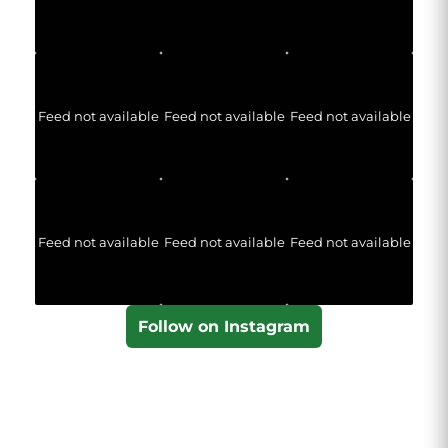
Feed not available
Feed not available
Feed not available
Feed not available
Feed not available
Feed not available
Follow on Instagram