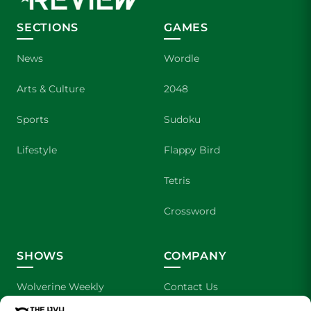
SECTIONS
GAMES
News
Wordle
Arts & Culture
2048
Sports
Sudoku
Lifestyle
Flappy Bird
Tetris
Crossword
SHOWS
COMPANY
Wolverine Weekly
Contact Us