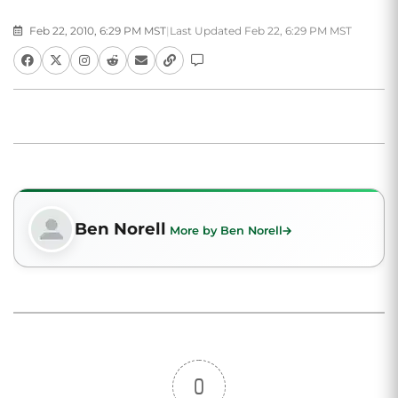
Feb 22, 2010, 6:29 PM MST
|
Last Updated Feb 22, 6:29 PM MST
Ben Norell
More by Ben Norell
0