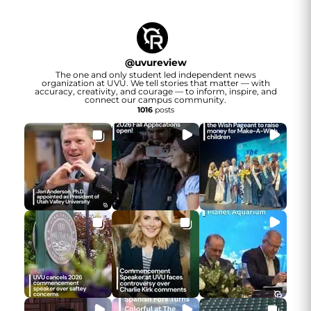
@
uvureview
The one and only student led independent news
organization at UVU. We tell stories that matter — with
accuracy, creativity, and courage — to inform, inspire, and
connect our campus community.
1016
posts