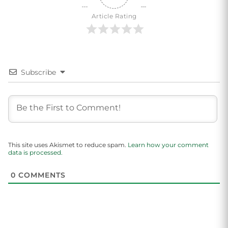
Article Rating
Subscribe
This site uses Akismet to reduce spam.
Learn how your comment
data is processed.
0
COMMENTS