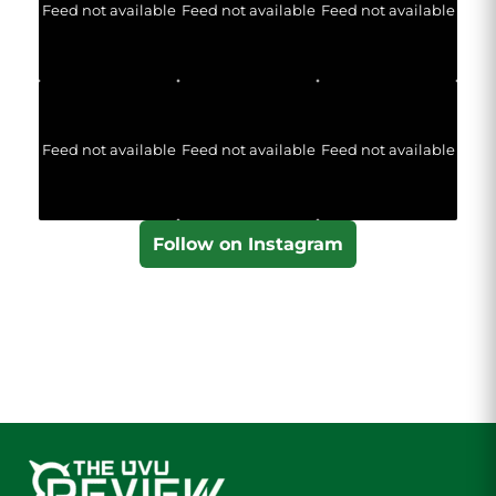
Feed not available
Feed not available
Feed not available
Feed not available
Feed not available
Feed not available
Follow on Instagram