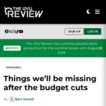
SIGN UP
LOG IN
The UVU Review has currently paused news
production for the summer break until August
NOTICE
2026
Skip to content
OPINIONS
Things we’ll be missing
after the budget cuts
By
Ben Norell
|