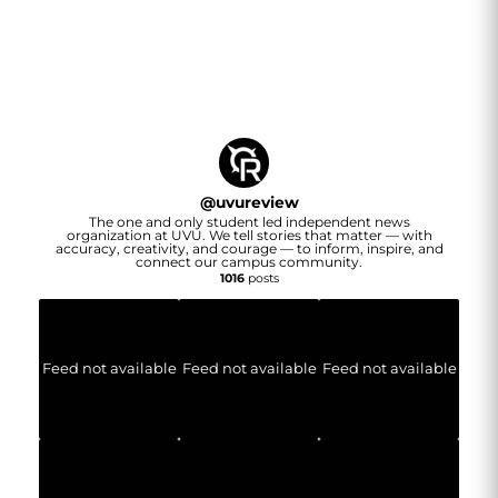
@
uvureview
The one and only student led independent news
organization at UVU. We tell stories that matter — with
accuracy, creativity, and courage — to inform, inspire, and
connect our campus community.
1016
posts
Feed not available
Feed not available
Feed not available