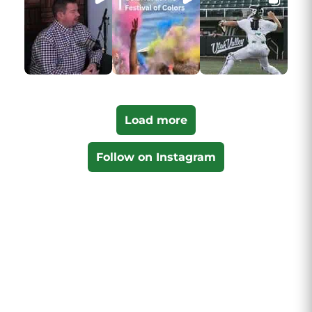
Load more
Follow on Instagram