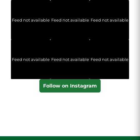
Feed not available
Feed not available
Feed not available
Feed not available
Feed not available
Feed not available
Follow on Instagram