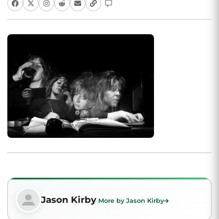
Jason Kirby
More by Jason Kirby