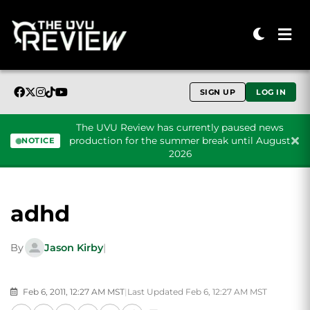
SIGN UP
LOG IN
The UVU Review has currently paused news
production for the summer break until August
NOTICE
2026
Skip to content
adhd
By
Jason Kirby
|
Feb 6, 2011, 12:27 AM MST
|
Last Updated Feb 6, 12:27 AM MST