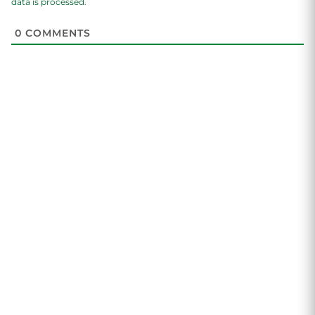
data is processed.
0
COMMENTS