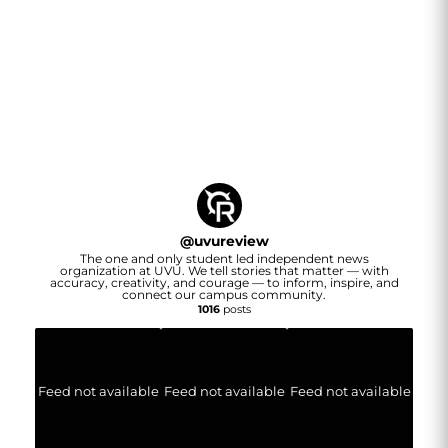
@
uvureview
The one and only student led independent news
organization at UVU. We tell stories that matter — with
accuracy, creativity, and courage — to inform, inspire, and
connect our campus community.
1016
posts
Feed not available
Feed not available
Feed not available