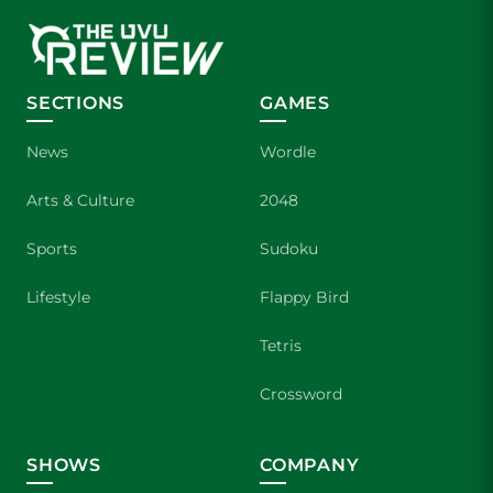
SECTIONS
GAMES
News
Wordle
Arts & Culture
2048
Sports
Sudoku
Lifestyle
Flappy Bird
Tetris
Crossword
SHOWS
COMPANY