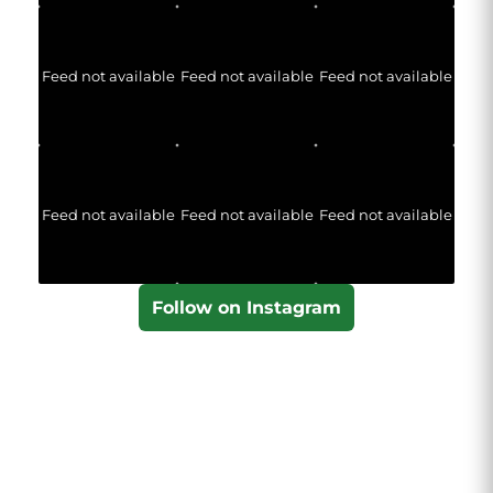
Feed not available
Feed not available
Feed not available
Feed not available
Feed not available
Feed not available
Follow on Instagram