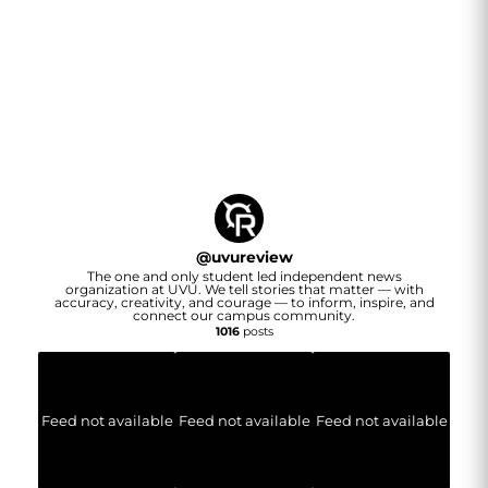
@
uvureview
The one and only student led independent news
organization at UVU. We tell stories that matter — with
accuracy, creativity, and courage — to inform, inspire, and
connect our campus community.
1016
posts
Feed not available
Feed not available
Feed not available