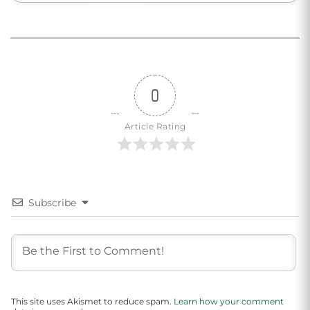
0
Article Rating
Subscribe
This site uses Akismet to reduce spam.
Learn how your comment