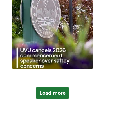
Load more