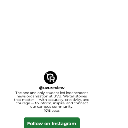
@
uvureview
The one and only student led independent
news organization at UVU. We tell stories
that matter — with accuracy, creativity, and
courage — to inform, inspire, and connect
our campus community.
1016
posts
Follow on Instagram