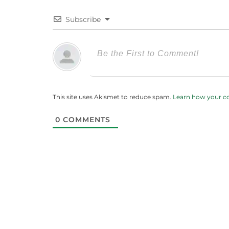
Subscribe
This site uses Akismet to reduce spam.
Learn how your c
0
COMMENTS