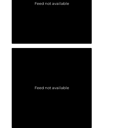
Feed not available
Feed not available