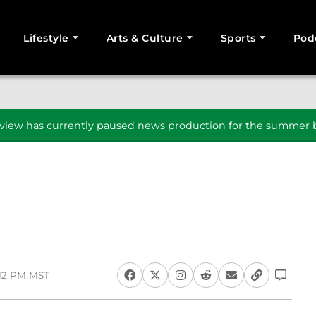
Lifestyle
Arts & Culture
Sports
Pod
SEARCH
iew has currently paused news production for the summer b
1:12 PM MST