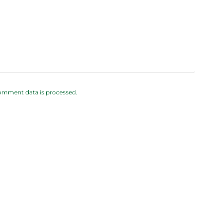
omment data is processed.