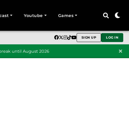
cast
Youtube
Games
SIGN UP
LOG IN
reak until August 2026