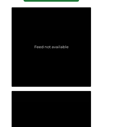
Feed not available