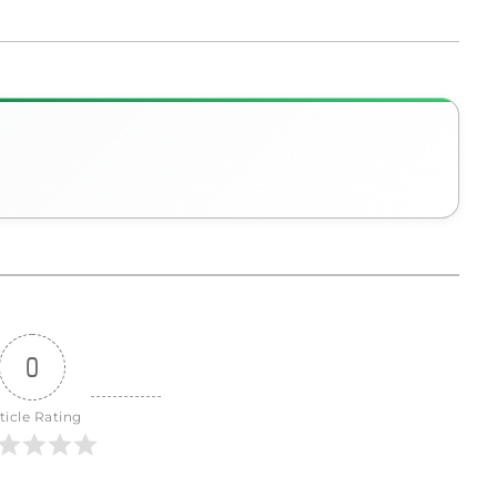
0
ticle Rating