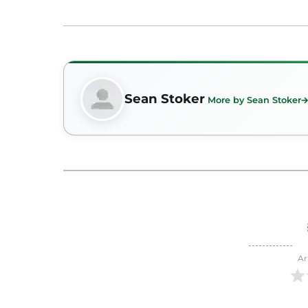
Sean Stoker
More by Sean Stoker
Ar