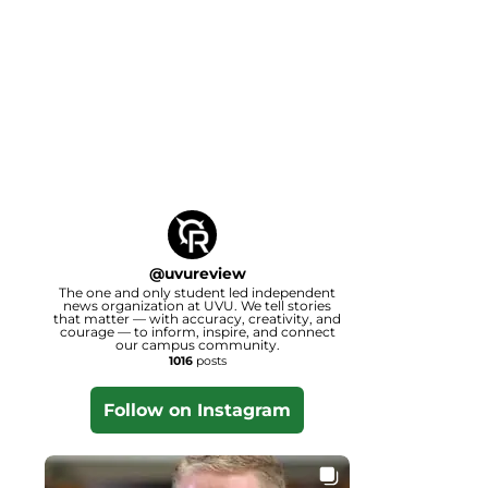
@
uvureview
The one and only student led independent
news organization at UVU. We tell stories
that matter — with accuracy, creativity, and
courage — to inform, inspire, and connect
our campus community.
1016
posts
Follow on Instagram