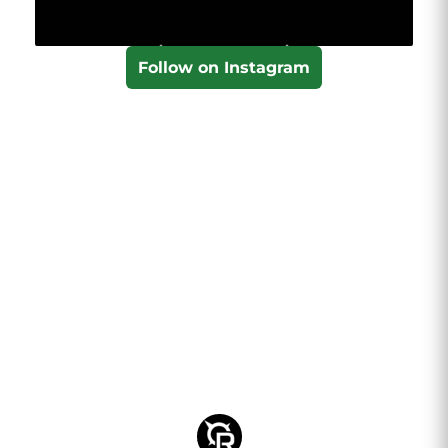
Follow on Instagram