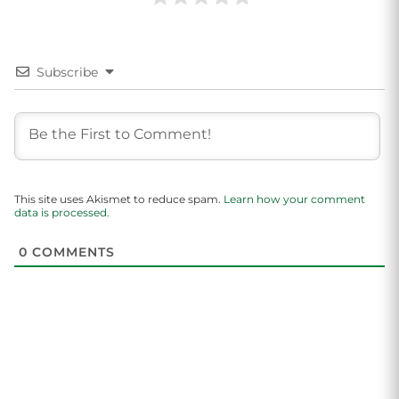
Subscribe
This site uses Akismet to reduce spam.
Learn how your comment
data is processed.
0
COMMENTS