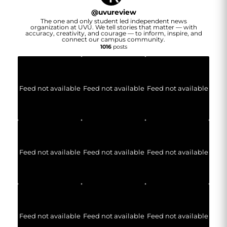
@
uvureview
The one and only student led independent news
organization at UVU. We tell stories that matter — with
accuracy, creativity, and courage — to inform, inspire, and
connect our campus community.
1016
posts
Feed not available
Feed not available
Feed not available
Feed not available
Feed not available
Feed not available
Feed not available
Feed not available
Feed not available