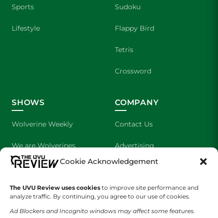
Sports
Sudoku
Lifestyle
Flappy Bird
Tetris
Crossword
SHOWS
COMPANY
Wolverine Weekly
Contact Us
We are Wolverines
Advertising
Cookie Acknowledgement
UVU Sports
About Us
The UVU Review uses cookies
The Cultured Wolverine
to improve site performance and
Staff Application
analyze traffic. By continuing, you agree to our use of cookies.
Ad Blockers and Incognito windows may affect some features.