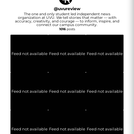
@
uvureview
The one and only student led independent news
organization at UVU. We tell stories that matter — with
accuracy, creativity, and courage — to inform, inspire, and
connect our campus community.
1016
posts
Feed not available
Feed not available
Feed not available
Feed not available
Feed not available
Feed not available
Feed not available
Feed not available
Feed not available