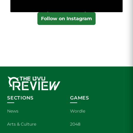
Follow on Instagram
SECTIONS
GAMES
News
Wordle
Arts & Culture
2048