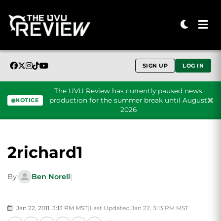
SIGN UP
LOG IN
The UVU Review has currently paused news
production for the summer break until August
NOTICE
2026
Skip to content
2richard1
By
Ben Norell
|
Jan 22, 2011, 3:13 PM MST
|
Last Updated Jan 22, 3:13 PM MST