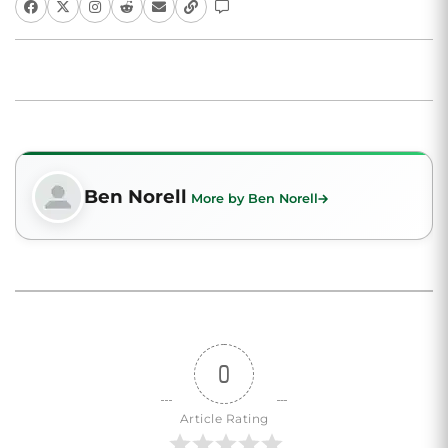
Ben Norell
More by Ben Norell
0
Article Rating