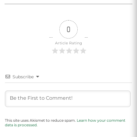
0
Article Rating
Subscribe
This site uses Akismet to reduce spam.
Learn how your comment
data is processed.