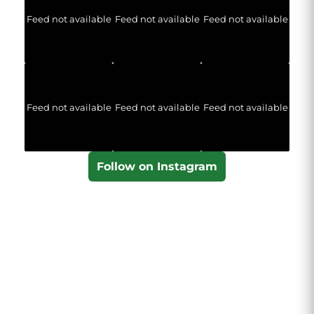
Feed not available
Feed not available
Feed not available
Feed not available
Feed not available
Feed not available
Follow on Instagram