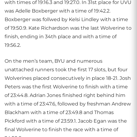
with times of 19:16.3 and 19:27.0. In 31st place for UVU
was Adelle Boxberger with a time of 19:42.2.
Boxberger was follwed by Kelsi Lindley with a time
of 19:50.9. Kate Richardson was the last Wolverine to
finish, ending in 34th place and with a time of
19:56.2.
On the men’s team, BYU and numerous
unattached runners took the first 17 slots, but four
Wolverines placed consecutively in place 18-21. Josh
Peters was the first Wolverine to finish with a time
of 23:44.8. Adrian Jones finished right behind him
with a time of 23:47.6, followed by freshman Andrew
Blackham with a time of 23:49.8 and Thomas
Pickford with a time of 23:59.1. Jacob Egan was the
final Wolverine to finish the race with a time of