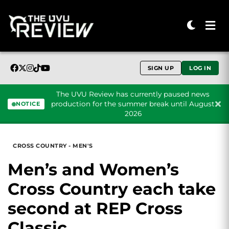
SIGN UP
LOG IN
The UVU Review has currently paused news
production for the summer break until August
NOTICE
2026
Skip to content
CROSS COUNTRY - MEN'S
Men’s and Women’s
Cross Country each take
second at REP Cross
Classic