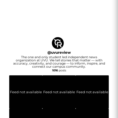
@
uvureview
The one and only student led independent news
organization at UVU. We tell stories that matter — with
accuracy, creativity, and courage — to inform, inspire, and
connect our campus community.
1016
posts
Feed not available
Feed not available
Feed not available