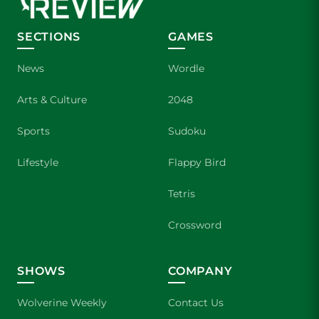
SECTIONS
GAMES
News
Wordle
Arts & Culture
2048
Sports
Sudoku
Lifestyle
Flappy Bird
Tetris
Crossword
SHOWS
COMPANY
Wolverine Weekly
Contact Us