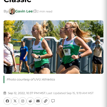
By
Gavin Lee
|
2 min read
Photo courtesy of UVU Athletics
Sep 12, 2022, 10:37 PM MST
|
Last Updated Sep 15, 9:19 AM MST