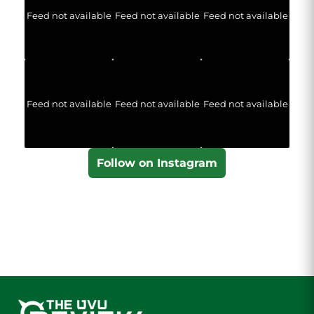
Feed not available
Feed not available
Feed not available
Feed not available
Feed not available
Feed not available
Follow on Instagram