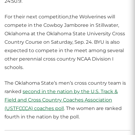
24:50.9.
For their next competition,the Wolverines will
compete in the Cowboy Jamboree in Stillwater,
Oklahoma at the Oklahoma State University Cross
Country Course on Saturday, Sep. 24. BYU is also
expected to compete in the meet among several
other perennial cross country NCAA Division I
schools.
The Oklahoma State’s men’s cross country team is
ranked
second in the nation by the U.S. Track &
Field and Cross Country Coaches Association
(USTFCCCA) coaches poll
. The women are ranked
fourth in the nation by the poll.