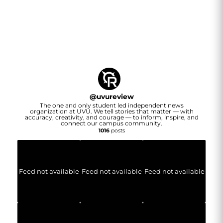
@
uvureview
The one and only student led independent news
organization at UVU. We tell stories that matter — with
accuracy, creativity, and courage — to inform, inspire, and
connect our campus community.
1016
posts
Feed not available
Feed not available
Feed not available