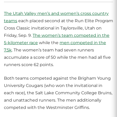
The Utah Valley men’s and women’s cross country
teams
each placed second at the Run Elite Program
Cross Classic invitational in Taylorsville, Utah on
Friday, Sep. 9.
The women’s team competed in the
5-kilometer race
while the
men competed in the
7.5k
. The women’s team had seven runners
accumulate a score of 50 while the men had all five
runners score 62 points.
Both teams competed against the Brigham Young
University Cougars (who won the invitational in
each race), the Salt Lake Community College Bruins,
and unattached runners. The men additionally
competed with the Westminster Griffins.