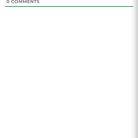
0
COMMENTS