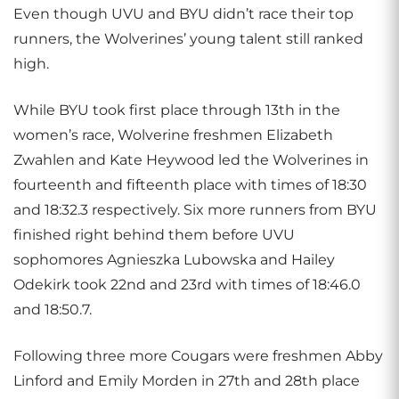
Even though UVU and BYU didn’t race their top
runners, the Wolverines’ young talent still ranked
high.
While BYU took first place through 13th in the
women’s race, Wolverine freshmen Elizabeth
Zwahlen and Kate Heywood led the Wolverines in
fourteenth and fifteenth place with times of 18:30
and 18:32.3 respectively. Six more runners from BYU
finished right behind them before UVU
sophomores Agnieszka Lubowska and Hailey
Odekirk took 22nd and 23rd with times of 18:46.0
and 18:50.7.
Following three more Cougars were freshmen Abby
Linford and Emily Morden in 27th and 28th place