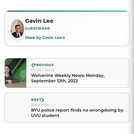
Gavin Lee
SUBSCRIBER
More by Gavin Lee
PREVIOUS
FRONT PAGE
Wolverine Weekly News: Monday,
September 12th, 2022
NEXT
BREAKING
BYU police report finds no wrongdoing by
UVU student