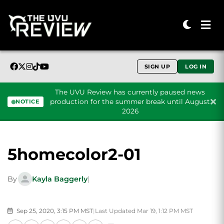
SIGN UP
LOG IN
The UVU Review has currently paused news
production for the summer break until August
NOTICE
2026
Skip to content
5homecolor2-01
By
Kayla Baggerly
|
Sep 25, 2020, 3:15 PM MST
|
Last Updated Mar 19, 1:12 PM MST