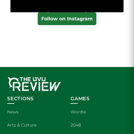
Follow on Instagram
SECTIONS
GAMES
News
Wordle
Arts & Culture
2048