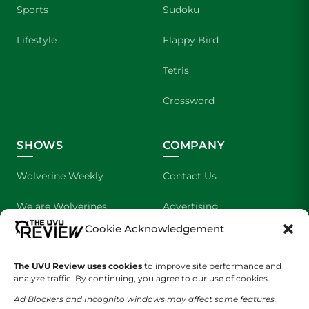
Sports
Sudoku
Lifestyle
Flappy Bird
Tetris
Crossword
SHOWS
COMPANY
Wolverine Weekly
Contact Us
We are Wolverines
Advertising
Cookie Acknowledgement
UVU Sports
About Us
The UVU Review uses cookies
The Cultured Wolverine
to improve site performance and
Staff Application
analyze traffic. By continuing, you agree to our use of cookies.
Ad Blockers and Incognito windows may affect some features.