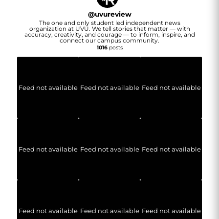
@
uvureview
The one and only student led independent news
organization at UVU. We tell stories that matter — with
accuracy, creativity, and courage — to inform, inspire, and
connect our campus community.
1016
posts
Feed not available
Feed not available
Feed not available
Feed not available
Feed not available
Feed not available
Feed not available
Feed not available
Feed not available