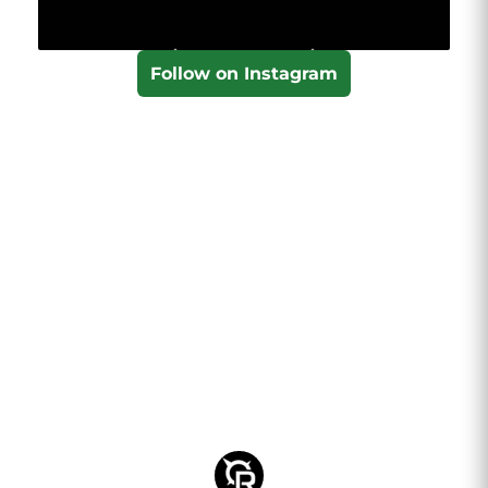
Follow on Instagram