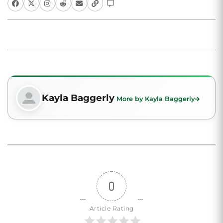
Kayla Baggerly
More by Kayla Baggerly
0
Article Rating