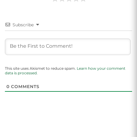
Subscribe
This site uses Akismet to reduce spam.
Learn how your comment
data is processed.
0
COMMENTS