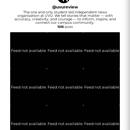
@
uvureview
The one and only student led independent news
organization at UVU. We tell stories that matter — with
accuracy, creativity, and courage — to inform, inspire, and
connect our campus community.
1016
posts
Feed not available
Feed not available
Feed not available
Feed not available
Feed not available
Feed not available
Feed not available
Feed not available
Feed not available