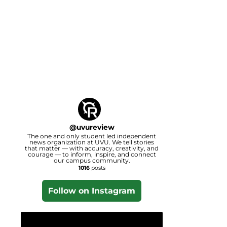
@
uvureview
The one and only student led independent
news organization at UVU. We tell stories
that matter — with accuracy, creativity, and
courage — to inform, inspire, and connect
our campus community.
1016
posts
Follow on Instagram