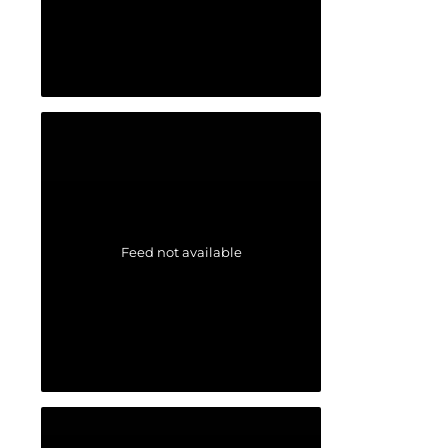
Feed not available