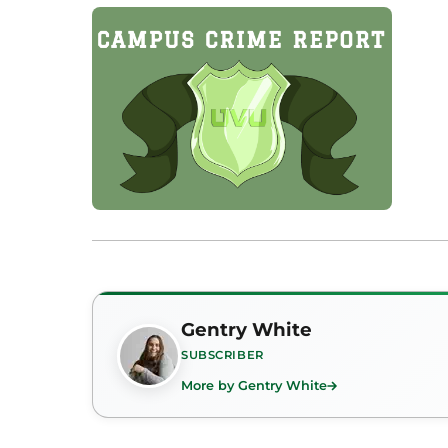
Gentry White
SUBSCRIBER
More by Gentry White