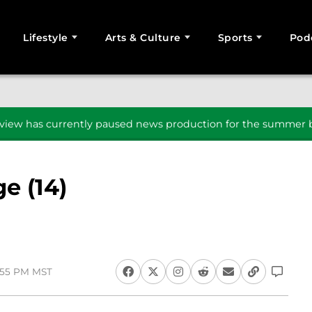
Lifestyle
Arts & Culture
Sports
Pod
SEARCH
iew has currently paused news production for the summer b
e (14)
2:55 PM MST