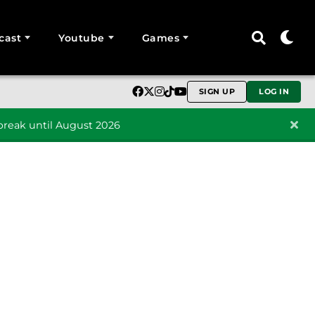
cast
Youtube
Games
SIGN UP
LOG IN
reak until August 2026