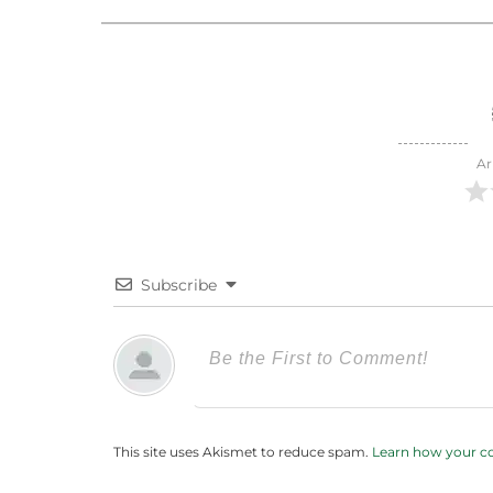
Ar
Subscribe
This site uses Akismet to reduce spam.
Learn how your c