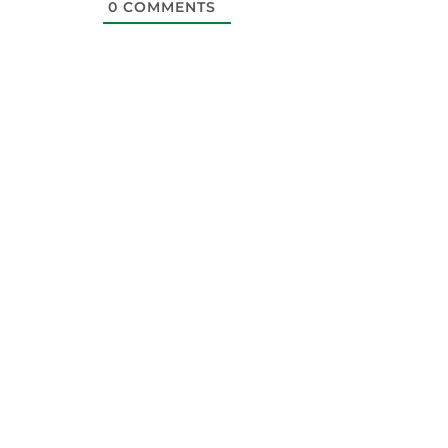
0
COMMENTS