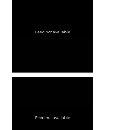
Feed not available
Feed not available