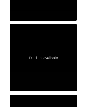
Feed not available