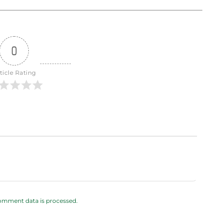
0
ticle Rating
omment data is processed.