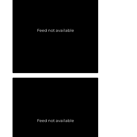
Feed not available
Feed not available