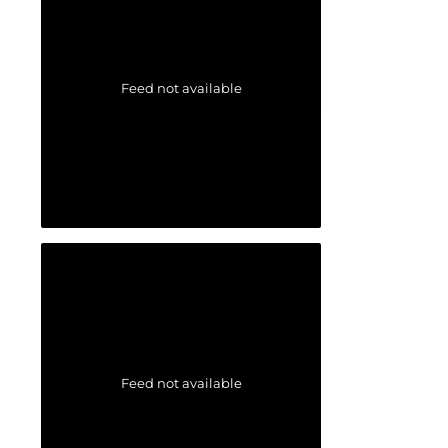
Feed not available
Feed not available