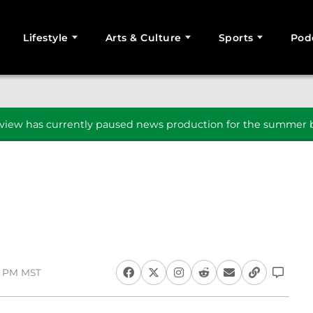
Lifestyle
Arts & Culture
Sports
Pod
SEARCH
iew has currently paused news production for the summer b
18 PM MST