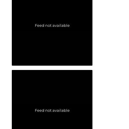
Feed not available
Feed not available