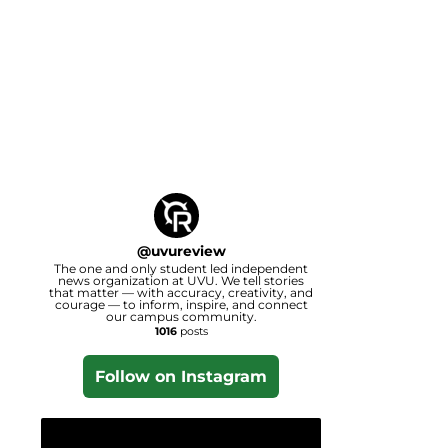
@
uvureview
The one and only student led independent
news organization at UVU. We tell stories
that matter — with accuracy, creativity, and
courage — to inform, inspire, and connect
our campus community.
1016
posts
Follow on Instagram