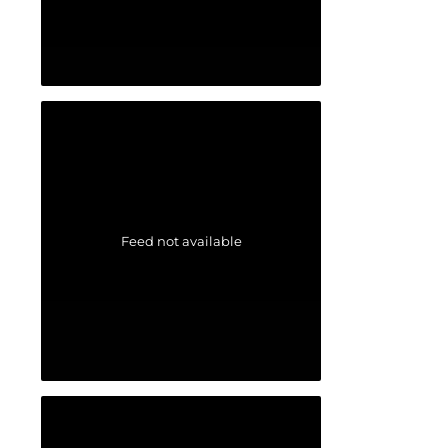
Feed not available