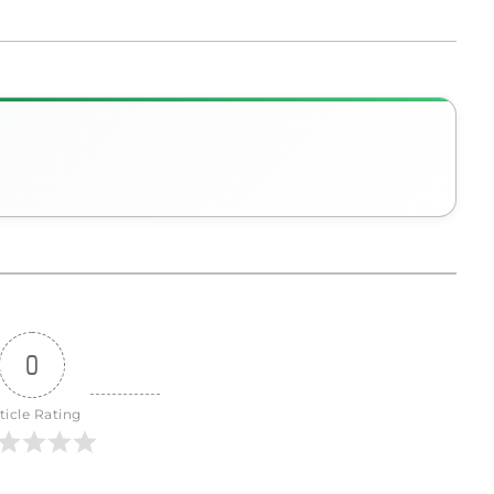
0
ticle Rating