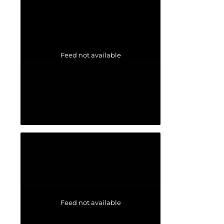
Feed not available
Feed not available