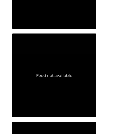
Feed not available