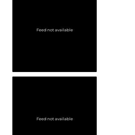
Feed not available
Feed not available