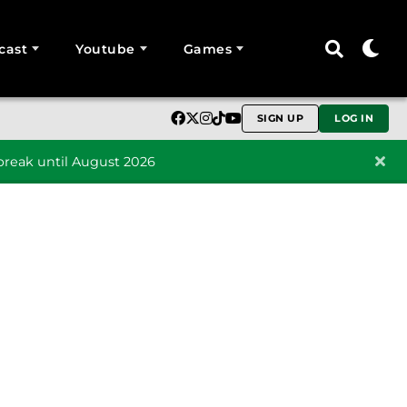
cast
Youtube
Games
SIGN UP
LOG IN
reak until August 2026