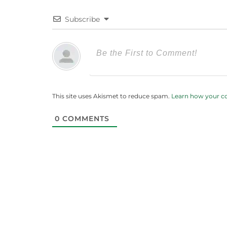
Subscribe
This site uses Akismet to reduce spam.
Learn how your c
0
COMMENTS