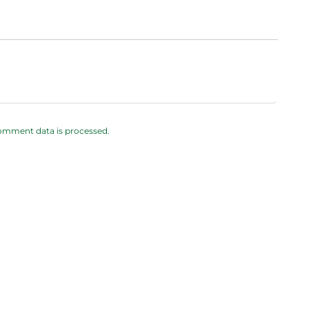
omment data is processed.