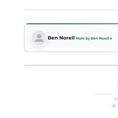
Ben Norell
More by Ben Norell
Ar